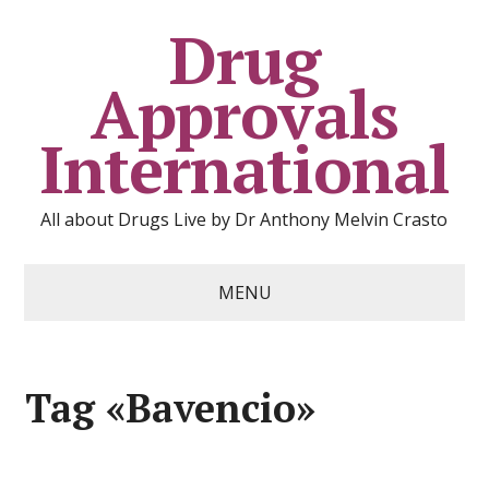
Drug
Approvals
International
All about Drugs Live by Dr Anthony Melvin Crasto
MENU
Tag «Bavencio»