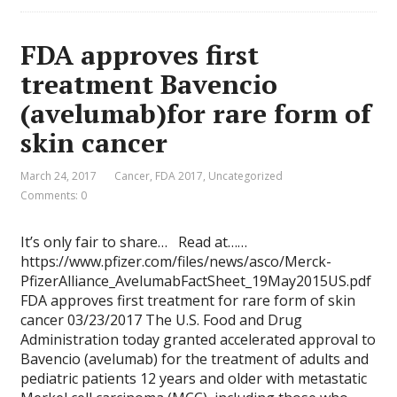
FDA approves first
treatment Bavencio
(avelumab)for rare form of
skin cancer
March 24, 2017
Cancer
,
FDA 2017
,
Uncategorized
Comments: 0
It’s only fair to share… Read at……
https://www.pfizer.com/files/news/asco/Merck-
PfizerAlliance_AvelumabFactSheet_19May2015US.pdf
FDA approves first treatment for rare form of skin
cancer 03/23/2017 The U.S. Food and Drug
Administration today granted accelerated approval to
Bavencio (avelumab) for the treatment of adults and
pediatric patients 12 years and older with metastatic