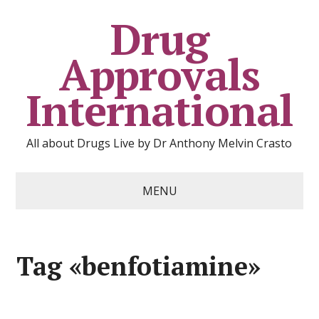
Drug
Approvals
International
All about Drugs Live by Dr Anthony Melvin Crasto
MENU
Tag «benfotiamine»