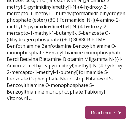
Benzoic acid, thio-, S-ester with N-[(4-amino-2-
methyl-5-pyrimidinyl)methyl]-N-(4-hydroxy-2-
mercapto-1-methyl-1-butenyl)formamide dihydrogen
phosphate (ester) (8CI) Formamide, N-[(4-amino-2-
methyl-5-pyrimidinyl)methyl]-N-(4-hydroxy-2-
mercapto-1-methyl-1-butenyl)-, S-benzoate O-
(dihydrogen phosphate) (8CI) 8088CB BTMP
Benfothiamine Benfotiamine Benzoylthiamine O-
monophosphate Benzoylthiamine monophosphate
Berdi Betivina Bietamine Biotamin Milgamma N-[(4-
Amino-2-methyl-5-pyrimidinyl)methyl]-N-(4-hydroxy-
2-mercapto-1-methyl-1-butenyl)formamide S-
benzoate O-phosphate Neurostop Nitanevril S-
Benzoylthiamine O-monophosphate S-
Benzoylthiamine monophosphate Tabiomyl
Vitanevril …
Read more