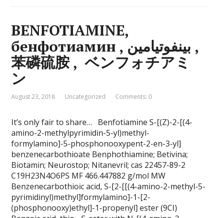
BENFOTIAMINE,
бенфотиамин , بينفوتيامين ,
苯磷硫胺 , ベンフォチアミ
ン
August 23, 2018
Uncategorized
Comments: 0
It’s only fair to share… Benfotiamine S-[(Z)-2-[(4-
amino-2-methylpyrimidin-5-yl)methyl-
formylamino]-5-phosphonooxypent-2-en-3-yl]
benzenecarbothioate Benphothiamine; Betivina;
Biotamin; Neurostop; Nitanevril; cas 22457-89-2
C19H23N4O6PS MF 466.447882 g/mol MW
Benzenecarbothioic acid, S-[2-[[(4-amino-2-methyl-5-
pyrimidinyl)methyl]formylamino]-1-[2-
(phosphonooxy)ethyl]-1-propenyl] ester (9CI)