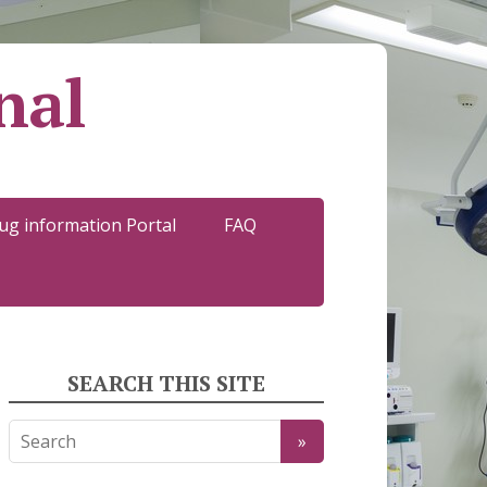
nal
ug information Portal
FAQ
SEARCH THIS SITE