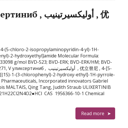
وليكسيرتينيب , 优
 4-(5-chloro-2-isopropylaminopyridin-4-yl)-1H-
henyl)-2-hydroxyethyl]amide Molecular Formula:
.33098 g/mol BVD-523; BVD-ERK; BVD-ERK/HM; BVD-
б , أوليكسيرتينيب , 优立替尼 , 4-[5-
[(1S)-1-(3-chlorophenyl)-2-hydroxy-ethyl]-1H-pyrrole-
Pharmaceuticals, Incorporated innovators Gabriel
çois MALTAIS, Qing Tang, Judith Straub ULIXERTINIB
 C21H22Cl2N4O2●HCl CAS 1956366-10-1 Chemical
Read more