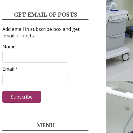
GET EMAIL OF POSTS
Add email in subscribe box and get
email of posts
Name
Email *
MENU