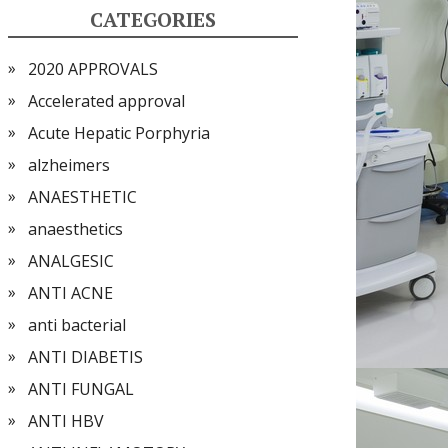
CATEGORIES
2020 APPROVALS
Accelerated approval
Acute Hepatic Porphyria
alzheimers
ANAESTHETIC
anaesthetics
ANALGESIC
ANTI ACNE
anti bacterial
ANTI DIABETIS
ANTI FUNGAL
ANTI HBV