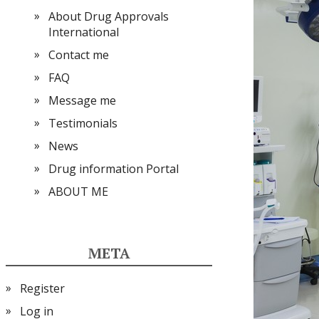
About Drug Approvals
International
Contact me
FAQ
Message me
Testimonials
News
Drug information Portal
ABOUT ME
META
Register
Log in