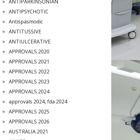
ANTIPARKINSONIAN
ANTIPSYCHOTIC
Antispasmodic
ANTITUSSIVE
ANTIULCERATIVE
APPROVALS 2020
APPROVALS 2021
APPROVALS 2022
APPROVALS 2023
APPROVALS 2024
approvals 2024, fda 2024
APPROVALS 2025
APPROVALS 2026
AUSTRALIA 2021