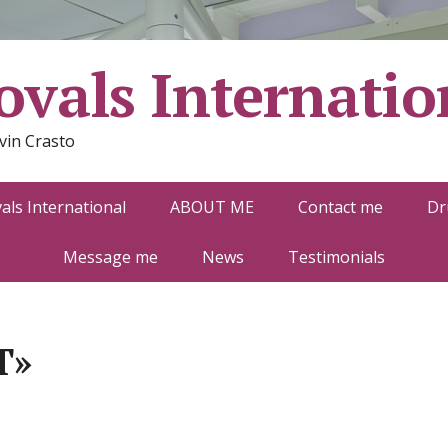
vals Internatio
vin Crasto
ls International
ABOUT ME
Contact me
Dr
Message me
News
Testimonials
T»