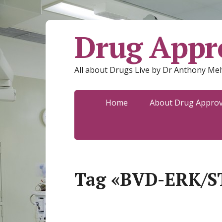
Drug Appro
All about Drugs Live by Dr Anthony Mel
Home
About Drug Approva
Tag «BVD-ERK/S