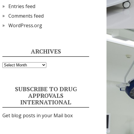
Entries feed
Comments feed
WordPress.org
ARCHIVES
Archives
SUBSCRIBE TO DRUG
APPROVALS
INTERNATIONAL
Get blog posts in your Mail box