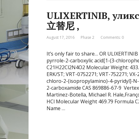
ULIXERTINIB, уликсертиниб , أ
立替尼 ,
August 17, 2016
Phase 2
Comments: 0
It’s only fair to share… OR ULIXERTINIB
pyrrole-2-carboxylic acid[1-(3-chlorop
C21H22Cl2N4O2 Molecular Weight: 433
ERK/ST; VRT-0752271; VRT-752271; VX-271, V уликсертини
chloro-2-(isopropylamino)-4-pyridyl]-N-
2-carboxamide CAS 869886-67-9 Vertex 
Martinez-Botella, Michael R. Hale,Fran
HCl Molecular Weight 469.79 Formula
Name …