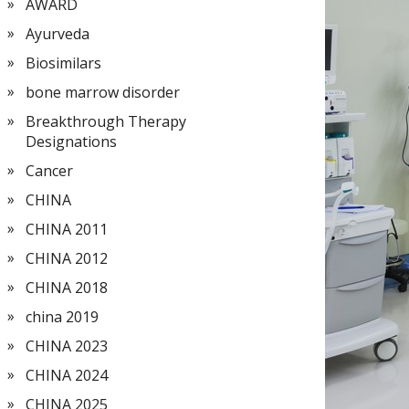
AWARD
Ayurveda
Biosimilars
bone marrow disorder
Breakthrough Therapy
Designations
Cancer
CHINA
CHINA 2011
CHINA 2012
CHINA 2018
china 2019
CHINA 2023
CHINA 2024
CHINA 2025