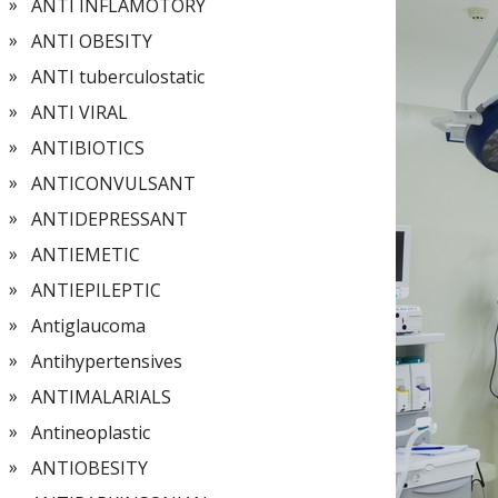
ANTI INFLAMOTORY
ANTI OBESITY
ANTI tuberculostatic
ANTI VIRAL
ANTIBIOTICS
ANTICONVULSANT
ANTIDEPRESSANT
ANTIEMETIC
ANTIEPILEPTIC
Antiglaucoma
Antihypertensives
ANTIMALARIALS
Antineoplastic
ANTIOBESITY