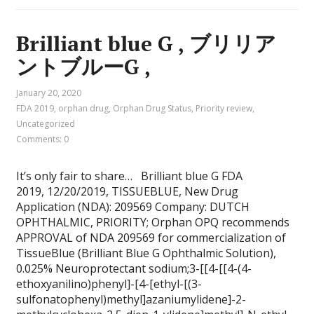
Brilliant blue G , ブリリア
ントブルーG ,
January 20, 2020
FDA 2019
,
orphan drug
,
Orphan Drug Status
,
Priority review
,
Uncategorized
Comments: 0
It’s only fair to share… Brilliant blue G FDA
2019, 12/20/2019, TISSUEBLUE, New Drug
Application (NDA): 209569 Company: DUTCH
OPHTHALMIC, PRIORITY; Orphan OPQ recommends
APPROVAL of NDA 209569 for commercialization of
TissueBlue (Brilliant Blue G Ophthalmic Solution),
0.025% Neuroprotectant sodium;3-[[4-[[4-(4-
ethoxyanilino)phenyl]-[4-[ethyl-[(3-
sulfonatophenyl)methyl]azaniumylidene]-2-