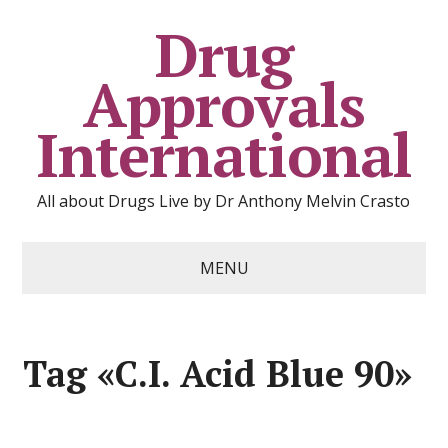
Drug
Approvals
International
All about Drugs Live by Dr Anthony Melvin Crasto
MENU
Tag «C.I. Acid Blue 90»