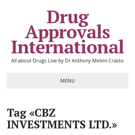
Drug
Approvals
International
All about Drugs Live by Dr Anthony Melvin Crasto
MENU
Tag «CBZ
INVESTMENTS LTD.»