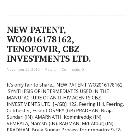
NEW PATENT,
WO2016178162,
TENOFOVIR, CBZ
INVESTMENTS LTD.
November 25, 2016
Patent
Comments: 0
It’s only fair to share… NEW PATENT WO2016178162,
SYNTHESIS OF INTERMEDIATES USED IN THE
MANUFACTURE OF ANTI-HIV AGENTS CBZ
INVESTMENTS LTD. [–/GB]; 122, Feering Hill, Feering,
Colchester, Essex CO5 9PY (GB) PRADHAN, Braja
Sundar; (IN). AMARNATH, Kommireddy; (IN).
VEMPALA, Naresh; (IN). RAHMAN, Md. Ataur; (IN)
PRADHAN, Braja Sundar Process for preparing 9-[2-