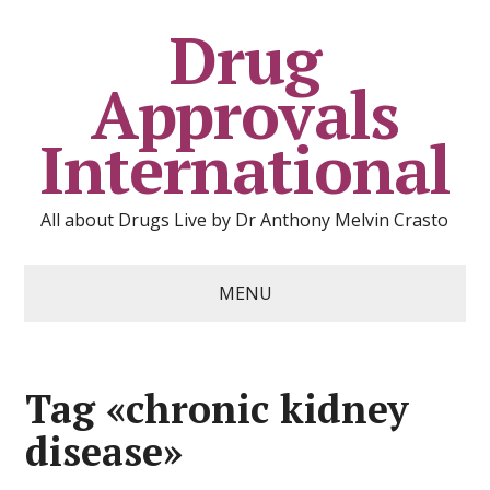
Drug
Approvals
International
All about Drugs Live by Dr Anthony Melvin Crasto
MENU
Tag «chronic kidney
disease»