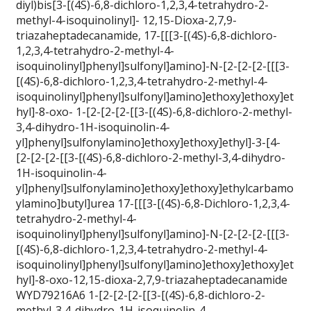
diyl)bis[3-[(4S)-6,8-dichloro-1,2,3,4-tetrahydro-2-
methyl-4-isoquinolinyl]- 12,15-Dioxa-2,7,9-
triazaheptadecanamide, 17-[[[3-[(4S)-6,8-dichloro-
1,2,3,4-tetrahydro-2-methyl-4-
isoquinolinyl]phenyl]sulfonyl]amino]-N-[2-[2-[2-[[[3-
[(4S)-6,8-dichloro-1,2,3,4-tetrahydro-2-methyl-4-
isoquinolinyl]phenyl]sulfonyl]amino]ethoxy]ethoxy]et
hyl]-8-oxo- 1-[2-[2-[2-[[3-[(4S)-6,8-dichloro-2-methyl-
3,4-dihydro-1H-isoquinolin-4-
yl]phenyl]sulfonylamino]ethoxy]ethoxy]ethyl]-3-[4-
[2-[2-[2-[[3-[(4S)-6,8-dichloro-2-methyl-3,4-dihydro-
1H-isoquinolin-4-
yl]phenyl]sulfonylamino]ethoxy]ethoxy]ethylcarbamo
ylamino]butyl]urea 17-[[[3-[(4S)-6,8-Dichloro-1,2,3,4-
tetrahydro-2-methyl-4-
isoquinolinyl]phenyl]sulfonyl]amino]-N-[2-[2-[2-[[[3-
[(4S)-6,8-dichloro-1,2,3,4-tetrahydro-2-methyl-4-
isoquinolinyl]phenyl]sulfonyl]amino]ethoxy]ethoxy]et
hyl]-8-oxo-12,15-dioxa-2,7,9-triazaheptadecanamide
WYD79216A6 1-[2-[2-[2-[[3-[(4S)-6,8-dichloro-2-
methyl-3,4-dihydro-1H-isoquinolin-4-