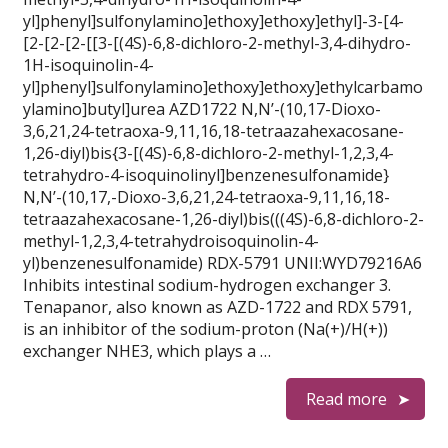
yl]phenyl]sulfonylamino]ethoxy]ethoxy]ethyl]-3-[4-
[2-[2-[2-[[3-[(4S)-6,8-dichloro-2-methyl-3,4-dihydro-
1H-isoquinolin-4-
yl]phenyl]sulfonylamino]ethoxy]ethoxy]ethylcarbamo
ylamino]butyl]urea AZD1722 N,N’-(10,17-Dioxo-
3,6,21,24-tetraoxa-9,11,16,18-tetraazahexacosane-
1,26-diyl)bis{3-[(4S)-6,8-dichloro-2-methyl-1,2,3,4-
tetrahydro-4-isoquinolinyl]benzenesulfonamide}
N,N’-(10,17,-Dioxo-3,6,21,24-tetraoxa-9,11,16,18-
tetraazahexacosane-1,26-diyl)bis(((4S)-6,8-dichloro-2-
methyl-1,2,3,4-tetrahydroisoquinolin-4-
yl)benzenesulfonamide) RDX-5791 UNII:WYD79216A6
Inhibits intestinal sodium-hydrogen exchanger 3.
Tenapanor, also known as AZD-1722 and RDX 5791,
is an inhibitor of the sodium-proton (Na(+)/H(+))
exchanger NHE3, which plays a …
Read more