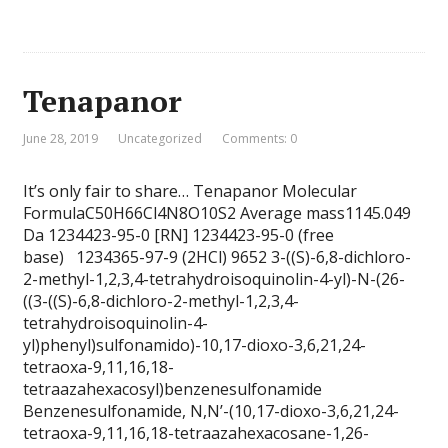
Tenapanor
June 28, 2019
Uncategorized
Comments: 0
It’s only fair to share… Tenapanor Molecular
FormulaC50H66Cl4N8O10S2 Average mass1145.049
Da 1234423-95-0 [RN] 1234423-95-0 (free
base) 1234365-97-9 (2HCl) 9652 3-((S)-6,8-dichloro-
2-methyl-1,2,3,4-tetrahydroisoquinolin-4-yl)-N-(26-
((3-((S)-6,8-dichloro-2-methyl-1,2,3,4-
tetrahydroisoquinolin-4-
yl)phenyl)sulfonamido)-10,17-dioxo-3,6,21,24-
tetraoxa-9,11,16,18-
tetraazahexacosyl)benzenesulfonamide
Benzenesulfonamide, N,N’-(10,17-dioxo-3,6,21,24-
tetraoxa-9,11,16,18-tetraazahexacosane-1,26-