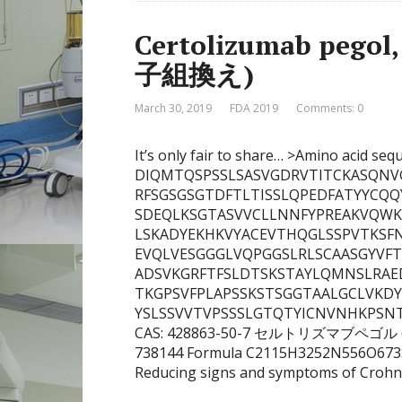
Certolizumab p
子組換え)
March 30, 2019
FDA 2019
Comments: 0
It’s only fair to share… >Amino acid seq
DIQMTQSPSSLSASVGDRVTITCKASQNV
RFSGSGSGTDFTLTISSLQPEDFATYYCQQ
SDEQLKSGTASVVCLLNNFYPREAKVQW
LSKADYEKHKVYACEVTHQGLSSPVTKSFNRGE
EVQLVESGGGLVQPGGSLRLSCAASGYV
ADSVKGRFTFSLDTSKSTAYLQMNSLRAE
TKGPSVFPLAPSSKSTSGGTAALGCLVKD
YSLSSVVTVPSSSLGTQTYICNVNHKPSNTK
CAS: 428863-50-7 セルトリズマブペゴル (遺
738144 Formula C2115H3252N556O673S
Reducing signs and symptoms of Crohn’