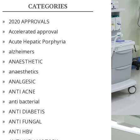
CATEGORIES
2020 APPROVALS
Accelerated approval
Acute Hepatic Porphyria
alzheimers
ANAESTHETIC
anaesthetics
ANALGESIC
ANTI ACNE
anti bacterial
ANTI DIABETIS
ANTI FUNGAL
ANTI HBV