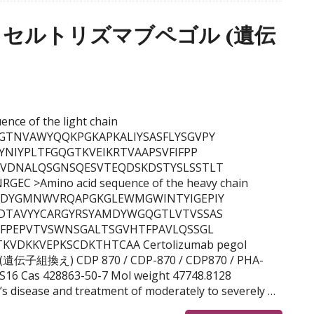
egol, セルトリズマブペゴル (遺伝
uence of the light chain
GTNVAWYQQKPGKAPKALIYSASFLYSGVPY
YNIYPLTFGQGTKVEIKRTVAAPSVFIFPP
KVDNALQSGNSQESVTEQDSKDSTYSLSSTLT
C >Amino acid sequence of the heavy chain
FTDYGMNWVRQAPGKGLEWMGWINTYIGEPIY
DTAVYYCARGYRSYAMDYWGQGTLVTVSSAS
YFPEPVTVSWNSGALTSGVHTFPAVLQSSGL
VDKKVEPKSCDKTHTCAA Certolizumab pegol
伝子組換え) CDP 870 / CDP-870 / CDP870 / PHA-
16 Cas 428863-50-7 Mol weight 47748.8128
s disease and treatment of moderately to severely …