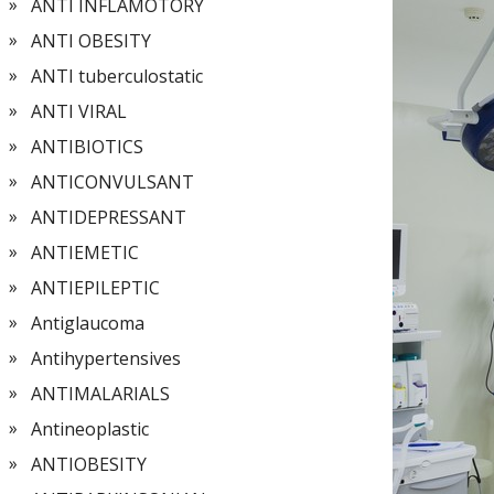
ANTI INFLAMOTORY
ANTI OBESITY
ANTI tuberculostatic
ANTI VIRAL
ANTIBIOTICS
ANTICONVULSANT
ANTIDEPRESSANT
ANTIEMETIC
ANTIEPILEPTIC
Antiglaucoma
Antihypertensives
ANTIMALARIALS
Antineoplastic
ANTIOBESITY