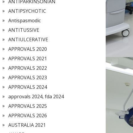
ANTIPARKINSONIAN
ANTIPSYCHOTIC
Antispasmodic
ANTITUSSIVE
ANTIULCERATIVE
APPROVALS 2020
APPROVALS 2021
APPROVALS 2022
APPROVALS 2023
APPROVALS 2024
approvals 2024, fda 2024
APPROVALS 2025
APPROVALS 2026
AUSTRALIA 2021