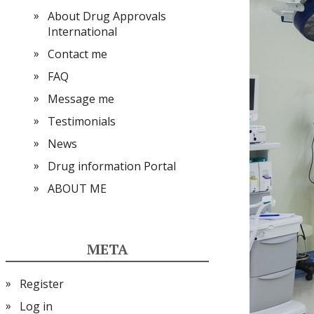
About Drug Approvals
International
Contact me
FAQ
Message me
Testimonials
News
Drug information Portal
ABOUT ME
META
Register
Log in