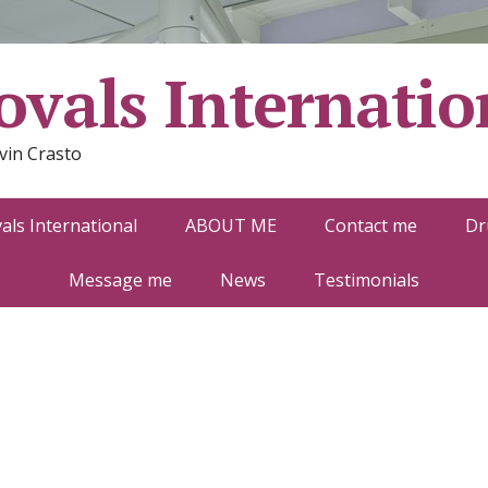
vals Internatio
vin Crasto
ls International
ABOUT ME
Contact me
Dr
Message me
News
Testimonials