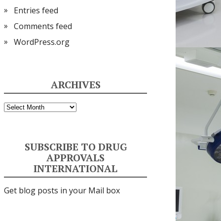
Entries feed
Comments feed
WordPress.org
ARCHIVES
Archives
SUBSCRIBE TO DRUG
APPROVALS
INTERNATIONAL
Get blog posts in your Mail box