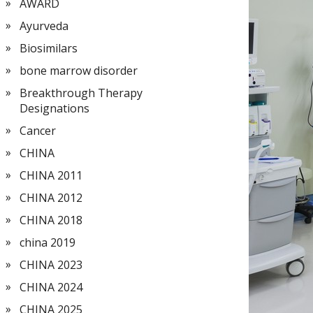
AWARD
Ayurveda
Biosimilars
bone marrow disorder
Breakthrough Therapy
Designations
Cancer
CHINA
CHINA 2011
CHINA 2012
CHINA 2018
china 2019
CHINA 2023
CHINA 2024
CHINA 2025