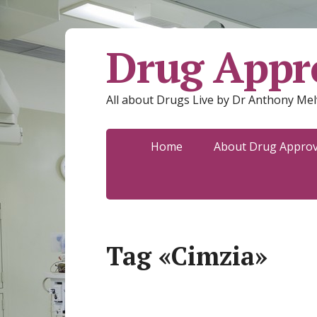
Drug Appro
All about Drugs Live by Dr Anthony Mel
Home
About Drug Approva
Tag «Cimzia»