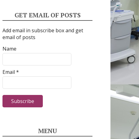
GET EMAIL OF POSTS
Add email in subscribe box and get
email of posts
Name
Email *
MENU