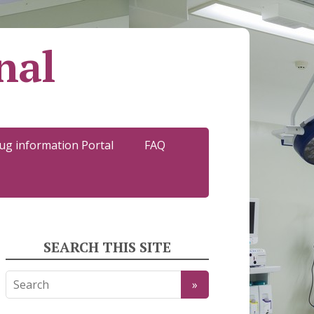
nal
ug information Portal
FAQ
SEARCH THIS SITE