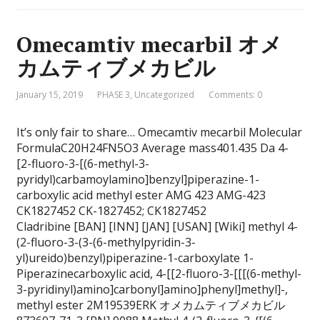
Omecamtiv mecarbil オメ
カムティブメカビル
January 15, 2019
PHASE 3
,
Uncategorized
Comments: 0
It’s only fair to share… Omecamtiv mecarbil Molecular
FormulaC20H24FN5O3 Average mass401.435 Da 4-
[2-fluoro-3-[(6-methyl-3-
pyridyl)carbamoylamino]benzyl]piperazine-1-
carboxylic acid methyl ester AMG 423 AMG-423
CK1827452 CK-1827452; CK1827452
Cladribine [BAN] [INN] [JAN] [USAN] [Wiki] methyl 4-
(2-fluoro-3-(3-(6-methylpyridin-3-
yl)ureido)benzyl)piperazine-1-carboxylate 1-
Piperazinecarboxylic acid, 4-[[2-fluoro-3-[[[(6-methyl-
3-pyridinyl)amino]carbonyl]amino]phenyl]methyl]-,
methyl ester 2M19539ERK オメカムティブメカビル