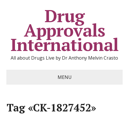
Drug
Approvals
International
All about Drugs Live by Dr Anthony Melvin Crasto
MENU
Tag «CK-1827452»