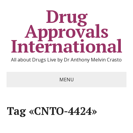
Drug
Approvals
International
All about Drugs Live by Dr Anthony Melvin Crasto
MENU
Tag «CNTO-4424»