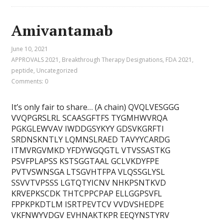
Amivantamab
June 10, 2021
APPROVALS 2021
,
Breakthrough Therapy Designations
,
FDA 2021
,
peptide
,
Uncategorized
Comments: 0
It’s only fair to share… (A chain) QVQLVESGGG
VVQPGRSLRL SCAASGFTFS TYGMHWVRQA
PGKGLEWVAV IWDDGSYKYY GDSVKGRFTI
SRDNSKNTLY LQMNSLRAED TAVYYCARDG
ITMVRGVMKD YFDYWGQGTL VTVSSASTKG
PSVFPLAPSS KSTSGGTAAL GCLVKDYFPE
PVTVSWNSGA LTSGVHTFPA VLQSSGLYSL
SSVVTVPSSS LGTQTYICNV NHKPSNTKVD
KRVEPKSCDK THTCPPCPAP ELLGGPSVFL
FPPKPKDTLM ISRTPEVTCV VVDVSHEDPE
VKFNWYVDGV EVHNAKTKPR EEQYNSTYRV