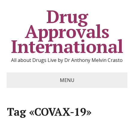
Drug
Approvals
International
All about Drugs Live by Dr Anthony Melvin Crasto
MENU
Tag «COVAX-19»