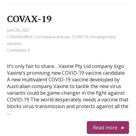
COVAX-19
June 28, 2021
CORONAVIRUS
,
Coronavirus disease
,
COVID 19
,
Uncategorized
,
vaccines
Comments: 0
It’s only fair to share… Vaxine Pty Ltd company logo
Vaxine’s promising new COVID-19 vaccine candidate
A new multivalent COVID-19 vaccine developed by
Australian company Vaxine to tackle the new virus
variants could be game-changer in the fight against
COVID-19 The world desperately needs a vaccine that
blocks virus transmission and protects against all the
…
Read more