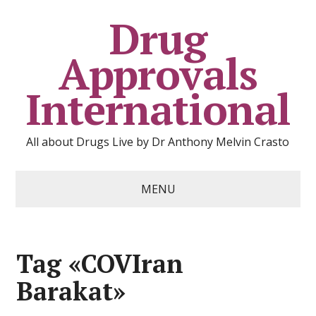
Drug
Approvals
International
All about Drugs Live by Dr Anthony Melvin Crasto
MENU
Tag «COVIran
Barakat»