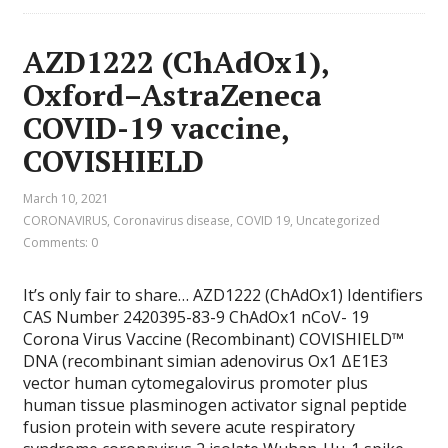
AZD1222 (ChAdOx1),
Oxford–AstraZeneca
COVID-19 vaccine,
COVISHIELD
March 10, 2021
CORONAVIRUS
,
Coronavirus disease
,
COVID 19
,
Uncategorized
Comments: 0
It’s only fair to share… AZD1222 (ChAdOx1) Identifiers
CAS Number 2420395-83-9 ChAdOx1 nCoV- 19
Corona Virus Vaccine (Recombinant) COVISHIELD™
DNA (recombinant simian adenovirus Ox1 ΔE1E3
vector human cytomegalovirus promoter plus
human tissue plasminogen activator signal peptide
fusion protein with severe acute respiratory