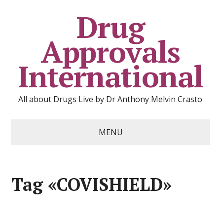
Drug
Approvals
International
All about Drugs Live by Dr Anthony Melvin Crasto
MENU
Tag «COVISHIELD»