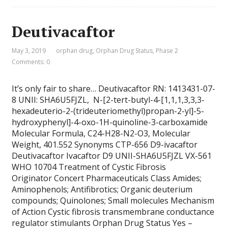
Deutivacaftor
May 3, 2019
orphan drug
,
Orphan Drug Status
,
Phase 2
Comments: 0
It’s only fair to share… Deutivacaftor RN: 1413431-07-
8 UNII: SHA6U5FJZL, N-[2-tert-butyl-4-[1,1,1,3,3,3-
hexadeuterio-2-(trideuteriomethyl)propan-2-yl]-5-
hydroxyphenyl]-4-oxo-1H-quinoline-3-carboxamide
Molecular Formula, C24-H28-N2-O3, Molecular
Weight, 401.552 Synonyms CTP-656 D9-ivacaftor
Deutivacaftor Ivacaftor D9 UNII-SHA6U5FJZL VX-561
WHO 10704 Treatment of Cystic Fibrosis
Originator Concert Pharmaceuticals Class Amides;
Aminophenols; Antifibrotics; Organic deuterium
compounds; Quinolones; Small molecules Mechanism
of Action Cystic fibrosis transmembrane conductance
regulator stimulants Orphan Drug Status Yes –