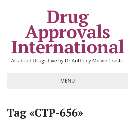
Drug
Approvals
International
All about Drugs Live by Dr Anthony Melvin Crasto
MENU
Tag «CTP-656»