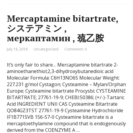
Mercaptamine bitartrate,
システアミン ,
меркаптамин , 巯乙胺
July 18, 2018
Uncategorized
Comments: 0
It’s only fair to share… Mercaptamine bitartrate 2-
aminoethanethiol;2,3-dihydroxybutanedioic acid
Molecular Formula: C6H13NO6S Molecular Weight:
227.231 g/mol Cystagon; Cysteamine – Mylan/Orphan
Europe; Cysteamine bitartrate Procysbi; CYSTEAMINE
BITARTRATE; 27761-19-9; CHEBI:50386; (+/-)-Tartaric
Acid INGREDIENT UNII CAS Cysteamine Bitartrate
QO84GZ3TST 27761-19-9 Cysteamine Hydrochloride
IF1B771SVB 156-57-0 Cysteamine bitartrate is a
mercaptoethylamine compound that is endogenously
derived from the COENZYME A …