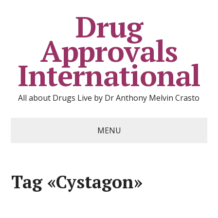
Drug
Approvals
International
All about Drugs Live by Dr Anthony Melvin Crasto
MENU
Tag «Cystagon»