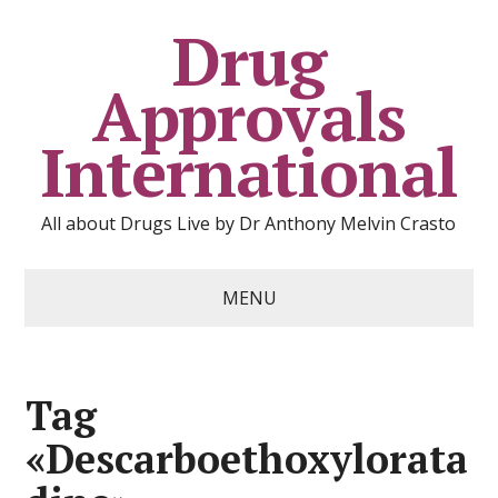
Drug
Approvals
International
All about Drugs Live by Dr Anthony Melvin Crasto
MENU
Tag
«Descarboethoxylorata