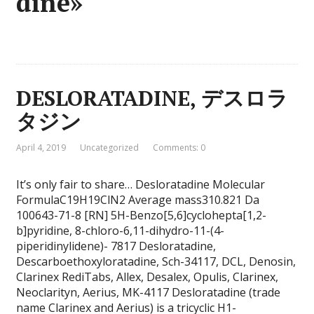
dine»
DESLORATADINE, デスロラ
タジン
April 4, 2019
Uncategorized
Comments: 0
It’s only fair to share… Desloratadine Molecular
FormulaC19H19ClN2 Average mass310.821 Da
100643-71-8 [RN] 5H-Benzo[5,6]cyclohepta[1,2-
b]pyridine, 8-chloro-6,11-dihydro-11-(4-
piperidinylidene)- 7817 Desloratadine,
Descarboethoxyloratadine, Sch-34117, DCL, Denosin,
Clarinex RediTabs, Allex, Desalex, Opulis, Clarinex,
Neoclarityn, Aerius, MK-4117 Desloratadine (trade
name Clarinex and Aerius) is a tricyclic H1-