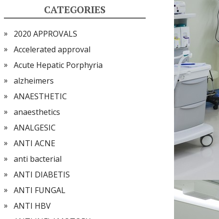
CATEGORIES
2020 APPROVALS
Accelerated approval
Acute Hepatic Porphyria
alzheimers
ANAESTHETIC
anaesthetics
ANALGESIC
ANTI ACNE
anti bacterial
ANTI DIABETIS
ANTI FUNGAL
ANTI HBV