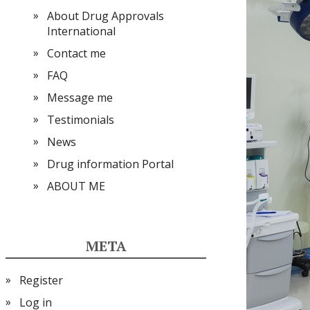
About Drug Approvals
International
Contact me
FAQ
Message me
Testimonials
News
Drug information Portal
ABOUT ME
META
Register
Log in