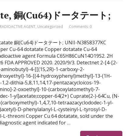
atate, 銅(Cu64)ドータテート;
RADIOACTIVE AGENT
,
Uncategorized
Comments: 0
64 dotatate 銅(Cu64)ドータテート; UNII-N3858377KC
er Cu-64 dotatate Copper dotatate Cu-64
Radioactive agent Formula C65H86CuN14O19S2. 2H
6 FDA APPROVED 2020. 2020/9/3. Detectnet 2-[4-[2-
4-aminobutyl)-4-[[(1S,2R)-1-carboxy-2-
roxyethyl]-16-[(4-hydroxyphenyl)methyl]-13-(1H-
-1,2-dithia-5,8,11,14,17-pentazacycloicos-19-
ino]-2-oxoethyl]-10-(carboxylatomethyl)-7-
dec-1-yl]acetate;copper-64(2+) Cuprate(2-)-64Cu, (N-
(carboxymethyl)-1,4,7,10-tetraazacyclododec-1-yl-
tyl)-D-phenylalanyl-L-cysteinyl-L-tyrosyl-D-
yl-L-threoni Copper Cu 64 dotatate, sold under the
diagnostic agent indicated for …