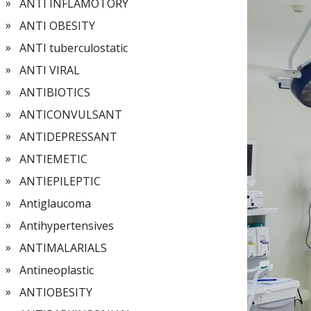
ANTI INFLAMOTORY
ANTI OBESITY
ANTI tuberculostatic
ANTI VIRAL
ANTIBIOTICS
ANTICONVULSANT
ANTIDEPRESSANT
ANTIEMETIC
ANTIEPILEPTIC
Antiglaucoma
Antihypertensives
ANTIMALARIALS
Antineoplastic
ANTIOBESITY