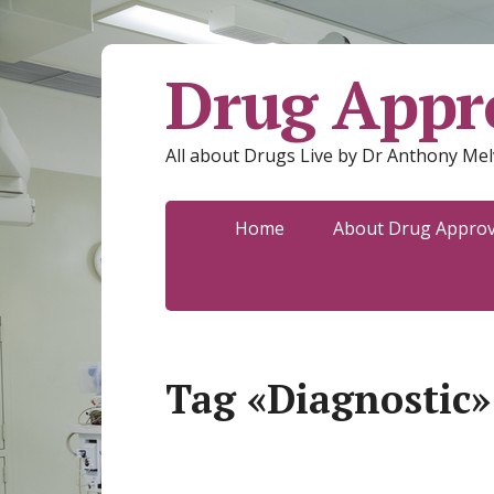
Drug Appro
All about Drugs Live by Dr Anthony Mel
Home
About Drug Approva
Tag «Diagnostic»