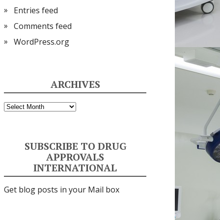
Entries feed
Comments feed
WordPress.org
ARCHIVES
Archives
SUBSCRIBE TO DRUG
APPROVALS
INTERNATIONAL
Get blog posts in your Mail box