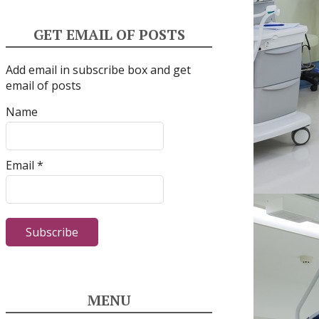
GET EMAIL OF POSTS
Add email in subscribe box and get
email of posts
Name
Email *
MENU