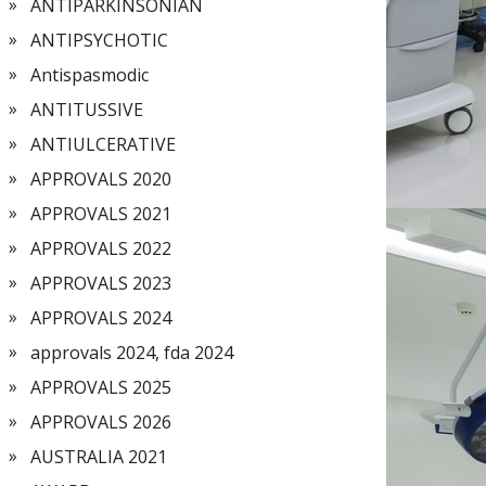
ANTIPARKINSONIAN
ANTIPSYCHOTIC
Antispasmodic
ANTITUSSIVE
ANTIULCERATIVE
APPROVALS 2020
APPROVALS 2021
APPROVALS 2022
APPROVALS 2023
APPROVALS 2024
approvals 2024, fda 2024
APPROVALS 2025
APPROVALS 2026
AUSTRALIA 2021