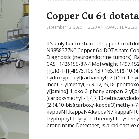
Copper Cu 64 dot
September 13, 2020
2020 APPROVALS
,
FDA 2020
,
It’s only fair to share… Copper Cu 
N3858377KC Copper 64-DOTA-tate Copp
Diagnostic (neuroendocrine tumors), 
CAS: 1426155-87-4 Mol weight 1497.152
[[(2R)-1-[[(4R,7S,10S,13R,16S,19R)-10-(
hydroxypropyl]carbamoyl]-7-[(1R)-1-hyd
indol-3-ylmethyl)-6,9,12,15,18-pentaoxo
yl]amino]-1-oxo-3-phenylpropan-2-yl]am
(carboxymethyl)-1,4,7,10-tetrazacyclodo
(2-(4,10-bis((carboxy-kappaO)methyl)-7-
kappaN1,kappaN4,kappaN7,kappaN10)ace
tryptophyl-L-lysyl-L-threonyl-L-cystein
brand name Detectnet, is a radioactive 