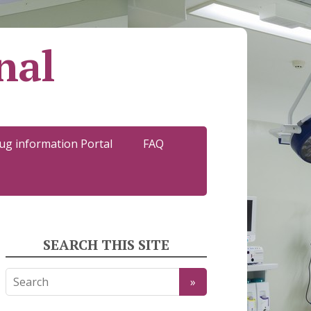
nal
ug information Portal
FAQ
SEARCH THIS SITE