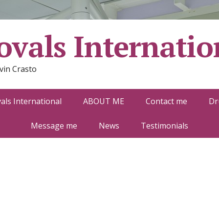
vals Internatio
vin Crasto
ls International
ABOUT ME
Contact me
Dr
Message me
News
Testimonials