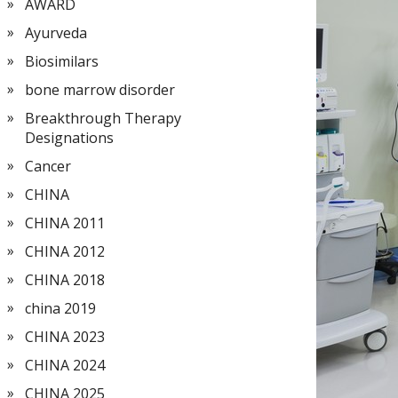
AWARD
Ayurveda
Biosimilars
bone marrow disorder
Breakthrough Therapy
Designations
Cancer
CHINA
CHINA 2011
CHINA 2012
CHINA 2018
china 2019
CHINA 2023
CHINA 2024
CHINA 2025