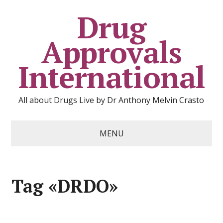
Drug
Approvals
International
All about Drugs Live by Dr Anthony Melvin Crasto
MENU
Tag «DRDO»