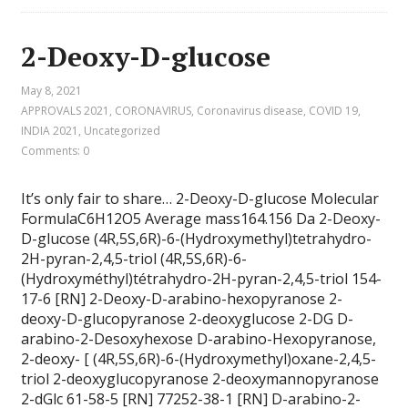
2-Deoxy-D-glucose
May 8, 2021
APPROVALS 2021
,
CORONAVIRUS
,
Coronavirus disease
,
COVID 19
,
INDIA 2021
,
Uncategorized
Comments: 0
It’s only fair to share… 2-Deoxy-D-glucose Molecular
FormulaC6H12O5 Average mass164.156 Da 2-Deoxy-
D-glucose (4R,5S,6R)-6-(Hydroxymethyl)tetrahydro-
2H-pyran-2,4,5-triol (4R,5S,6R)-6-
(Hydroxyméthyl)tétrahydro-2H-pyran-2,4,5-triol 154-
17-6 [RN] 2-Deoxy-D-arabino-hexopyranose 2-
deoxy-D-glucopyranose 2-deoxyglucose 2-DG D-
arabino-2-Desoxyhexose D-arabino-Hexopyranose,
2-deoxy- [ (4R,5S,6R)-6-(Hydroxymethyl)oxane-2,4,5-
triol 2-deoxyglucopyranose 2-deoxymannopyranose
2-dGlc 61-58-5 [RN] 77252-38-1 [RN] D-arabino-2-