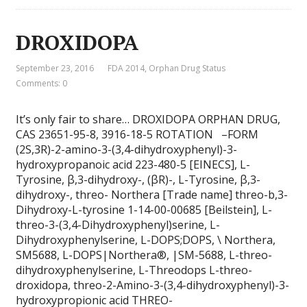
DROXIDOPA
September 23, 2016
FDA 2014
,
Orphan Drug Status
Comments: 0
It’s only fair to share… DROXIDOPA ORPHAN DRUG,
CAS 23651-95-8, 3916-18-5 ROTATION –FORM
(2S,3R)-2-amino-3-(3,4-dihydroxyphenyl)-3-
hydroxypropanoic acid 223-480-5 [EINECS], L-
Tyrosine, β,3-dihydroxy-, (βR)-, L-Tyrosine, β,3-
dihydroxy-, threo- Northera [Trade name] threo-b,3-
Dihydroxy-L-tyrosine 1-14-00-00685 [Beilstein], L-
threo-3-(3,4-Dihydroxyphenyl)serine, L-
Dihydroxyphenylserine, L-DOPS;DOPS, \ Northera,
SM5688, L-DOPS|Northera®, |SM-5688, L-threo-
dihydroxyphenylserine, L-Threodops L-threo-
droxidopa, threo-2-Amino-3-(3,4-dihydroxyphenyl)-3-
hydroxypropionic acid THREO-