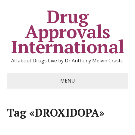
Drug
Approvals
International
All about Drugs Live by Dr Anthony Melvin Crasto
MENU
Tag «DROXIDOPA»