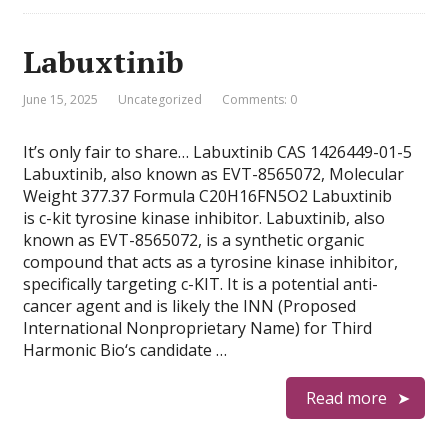
Labuxtinib
June 15, 2025
Uncategorized
Comments: 0
It’s only fair to share… Labuxtinib CAS 1426449-01-5
Labuxtinib, also known as EVT-8565072, Molecular
Weight 377.37 Formula C20H16FN5O2 Labuxtinib
is c-kit tyrosine kinase inhibitor. Labuxtinib, also
known as EVT-8565072, is a synthetic organic
compound that acts as a tyrosine kinase inhibitor,
specifically targeting c-KIT. It is a potential anti-
cancer agent and is likely the INN (Proposed
International Nonproprietary Name) for Third
Harmonic Bio‘s candidate …
Read more