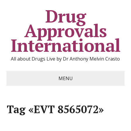
Drug
Approvals
International
All about Drugs Live by Dr Anthony Melvin Crasto
MENU
Tag «EVT 8565072»