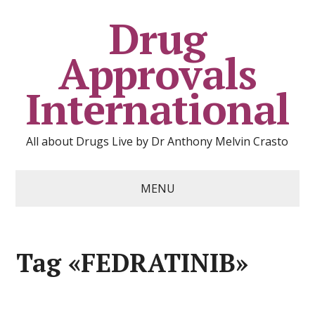
Drug
Approvals
International
All about Drugs Live by Dr Anthony Melvin Crasto
MENU
Tag «FEDRATINIB»