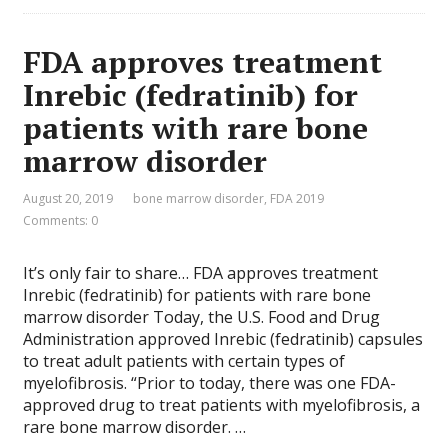
FDA approves treatment
Inrebic (fedratinib) for
patients with rare bone
marrow disorder
August 20, 2019
bone marrow disorder
,
FDA 2019
Comments: 0
It’s only fair to share… FDA approves treatment
Inrebic (fedratinib) for patients with rare bone
marrow disorder Today, the U.S. Food and Drug
Administration approved Inrebic (fedratinib) capsules
to treat adult patients with certain types of
myelofibrosis. “Prior to today, there was one FDA-
approved drug to treat patients with myelofibrosis, a
rare bone marrow disorder. …