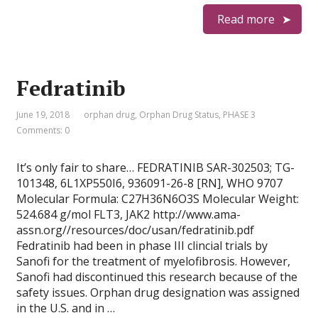
Read more
Fedratinib
June 19, 2018
orphan drug
,
Orphan Drug Status
,
PHASE 3
Comments: 0
It’s only fair to share… FEDRATINIB SAR-302503; TG-
101348, 6L1XP550I6, 936091-26-8 [RN], WHO 9707
Molecular Formula: C27H36N6O3S Molecular Weight:
524.684 g/mol FLT3, JAK2 http://www.ama-
assn.org//resources/doc/usan/fedratinib.pdf
Fedratinib had been in phase III clincial trials by
Sanofi for the treatment of myelofibrosis. However,
Sanofi had discontinued this research because of the
safety issues. Orphan drug designation was assigned
in the U.S. and in …