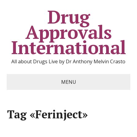
Drug
Approvals
International
All about Drugs Live by Dr Anthony Melvin Crasto
MENU
Tag «Ferinject»