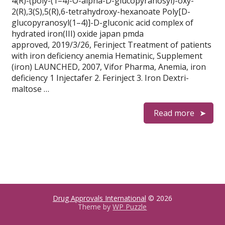
4(R)-(poly-(1–4)-O-alpha-D-glucopyranosyl)-oxy-
2(R),3(S),5(R),6-tetrahydroxy-hexanoate Poly[D-
glucopyranosyl(1–4)]-D-gluconic acid complex of
hydrated iron(III) oxide japan pmda
approved, 2019/3/26, Ferinject Treatment of patients
with iron deficiency anemia Hematinic, Supplement
(iron) LAUNCHED, 2007, Vifor Pharma, Anemia, iron
deficiency 1 Injectafer 2. Ferinject 3. Iron Dextri-
maltose …
Read more
Drug Approvals International
© 2026
Theme by
WP Puzzle