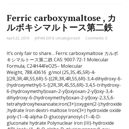
Ferric carboxymaltose , カ
ルボキシマルトース第二鉄
April 22, 2019
JAPAN 2019
,
Uncategorized
Comments: 0
It’s only fair to share… Ferric carboxymaltose カルボ
キシマルトース第二鉄 CAS: 9007-72-1 Molecular
Formula, C24H44FeO25– Molecular
Weight, 788.43616 g/mol (2S,3S,4S,5R)-4-
[(2R,3R,4R,5S,6R)-5-[(2R,3R,4R,5S,6R)-3,4-dihydroxy-6-
(hydroxymethyl)-5-[(2R,3R,4S,5S,6R)-3,4,5-trihydroxy-
6-(hydroxymethyl)oxan-2-yl]oxyoxan-2-yl]oxy-3,4-
dihydroxy-6-(hydroxymethyl)oxan-2-yl]oxy-2,3,5,6-
tetrahydroxyhexanoate;iron(3+);oxygen(2-);hydroxide
;hydrate Iron dextri-maltose Iron(3+) hydroxide oxide
poly-(1–4)-alpha-D-glucopyranosyl-(1–4)-D-
gluconate hydrate Polynuclear iron (III)-hydroxide