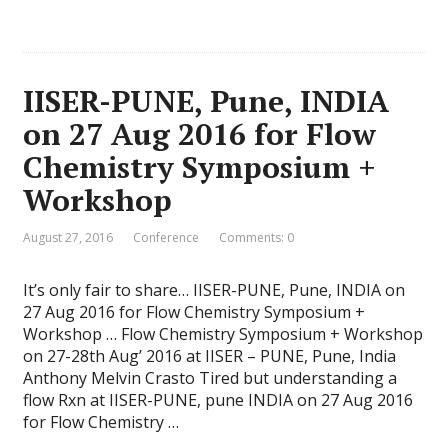
IISER-PUNE, Pune, INDIA
on 27 Aug 2016 for Flow
Chemistry Symposium +
Workshop
August 27, 2016
Conference
Comments: 0
It’s only fair to share… IISER-PUNE, Pune, INDIA on
27 Aug 2016 for Flow Chemistry Symposium +
Workshop … Flow Chemistry Symposium + Workshop
on 27-28th Aug’ 2016 at IISER – PUNE, Pune, India
Anthony Melvin Crasto Tired but understanding a
flow Rxn at IISER-PUNE, pune INDIA on 27 Aug 2016
for Flow Chemistry …