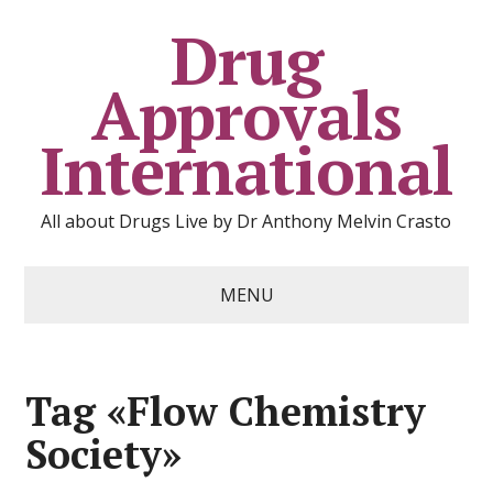
Drug
Approvals
International
All about Drugs Live by Dr Anthony Melvin Crasto
MENU
Tag «Flow Chemistry
Society»