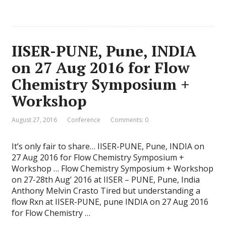
IISER-PUNE, Pune, INDIA
on 27 Aug 2016 for Flow
Chemistry Symposium +
Workshop
August 27, 2016
Conference
Comments: 0
It’s only fair to share… IISER-PUNE, Pune, INDIA on
27 Aug 2016 for Flow Chemistry Symposium +
Workshop … Flow Chemistry Symposium + Workshop
on 27-28th Aug’ 2016 at IISER – PUNE, Pune, India
Anthony Melvin Crasto Tired but understanding a
flow Rxn at IISER-PUNE, pune INDIA on 27 Aug 2016
for Flow Chemistry …