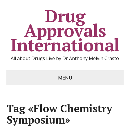
Drug
Approvals
International
All about Drugs Live by Dr Anthony Melvin Crasto
MENU
Tag «Flow Chemistry
Symposium»