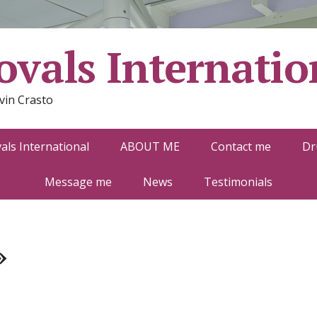
vals Internatio
vin Crasto
ls International
ABOUT ME
Contact me
Dr
Message me
News
Testimonials
»