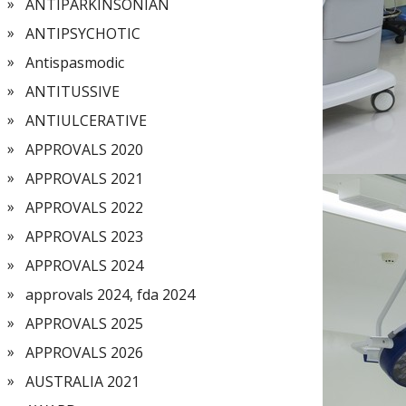
ANTIPARKINSONIAN
ANTIPSYCHOTIC
Antispasmodic
ANTITUSSIVE
ANTIULCERATIVE
APPROVALS 2020
APPROVALS 2021
APPROVALS 2022
APPROVALS 2023
APPROVALS 2024
approvals 2024, fda 2024
APPROVALS 2025
APPROVALS 2026
AUSTRALIA 2021