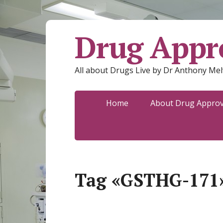
Drug Appro
All about Drugs Live by Dr Anthony Mel
Home
About Drug Approva
Tag «GSTHG-171