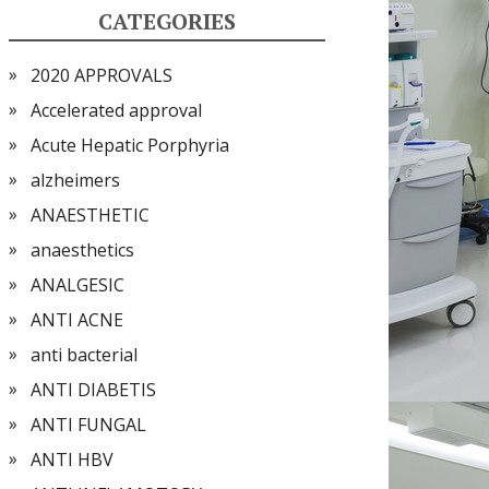
CATEGORIES
2020 APPROVALS
Accelerated approval
Acute Hepatic Porphyria
alzheimers
ANAESTHETIC
anaesthetics
ANALGESIC
ANTI ACNE
anti bacterial
ANTI DIABETIS
ANTI FUNGAL
ANTI HBV