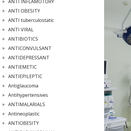
ANTI INFLAMOTORY
ANTI OBESITY
ANTI tuberculostatic
ANTI VIRAL
ANTIBIOTICS
ANTICONVULSANT
ANTIDEPRESSANT
ANTIEMETIC
ANTIEPILEPTIC
Antiglaucoma
Antihypertensives
ANTIMALARIALS
Antineoplastic
ANTIOBESITY