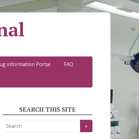
nal
ug information Portal
FAQ
SEARCH THIS SITE