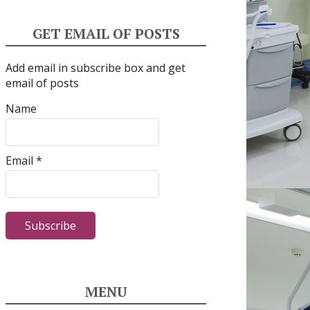
GET EMAIL OF POSTS
Add email in subscribe box and get
email of posts
Name
Email *
MENU