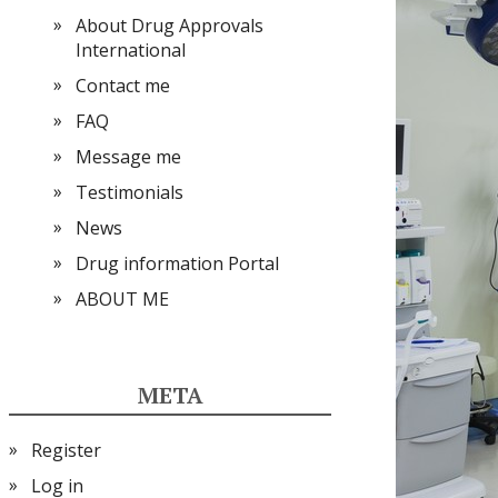
About Drug Approvals
International
Contact me
FAQ
Message me
Testimonials
News
Drug information Portal
ABOUT ME
META
Register
Log in