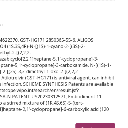
: 0
 BDBM622370, GST-HG171 2850365-55-6, ALIGOS
(1S,3S,4R)-N-[(1S)-1-cyano-2-[(3S)-2-
ethyl-2-[(2,2,2-
azabicyclo[2.2.1]heptane-5,1′-cyclopropane]-3-
eptane-5,1′-cyclopropane]-3-carboxamide, N-[(1S)-1-
]-2-[(2S)-3,3-dimethyl-1-oxo-2-[(2,2,2-
 Atilotrelvir (GST-HG171) is antiviral agent, can inhibit
s infection. SCHEME SYNTHESIS Patents are available
ntscope.wipo.int/search/en/result.jsf?
SA-N PATENT US20230312571, Embodiment 11
stirred mixture of (1R,4S,6S)-5-(tert-
1]heptane-2,1′-cyclopropane]-6-carboxylic acid (120