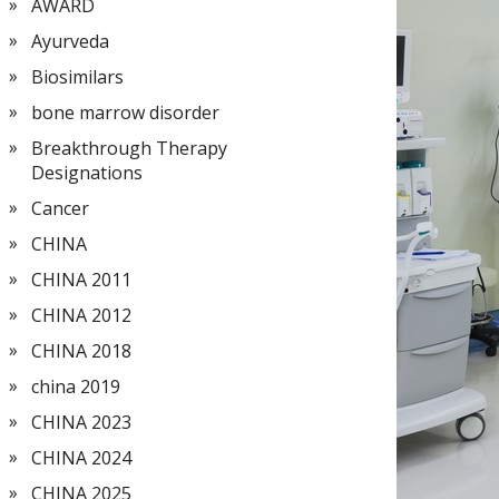
AWARD
Ayurveda
Biosimilars
bone marrow disorder
Breakthrough Therapy
Designations
Cancer
CHINA
CHINA 2011
CHINA 2012
CHINA 2018
china 2019
CHINA 2023
CHINA 2024
CHINA 2025