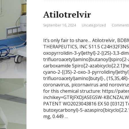
Atilotrelvir
September 16, 2024
Uncategorized
Comments
It’s only fair to share… Atilotrelvir,
THERAPEUTICS, INC 511.5 C24H32F3N5O4 
oxopyrrolidin-3-yl]ethyl]-2-[(2S)-3,3-dim
trifluoroacetyl)amino]butanoyl]spiro[2-
carboxamide Spiro[2-azabicyclo[2.2.1]h
cyano-2-[(3S)-2-oxo-3-pyrrolidinyl]ethyl
trifluoroacetyl)amino]butyl]-, (1S,3S,4R)-
coronavirus, picornavirus and noroviru
for this chemical structure: https://pate
inchikey=GTRJFXDJASEGSW-KBCNZALW
PATENT WO2023043816 EX 50 [0312] To a 
butoxycarbonyl)-5-azaspiro[bicyclo[2.2.
mg, 0.449 …