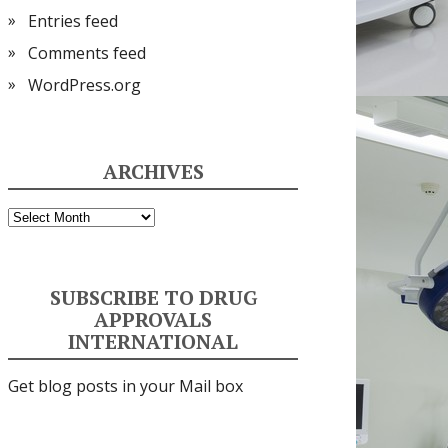
Entries feed
Comments feed
WordPress.org
ARCHIVES
Archives
SUBSCRIBE TO DRUG
APPROVALS
INTERNATIONAL
Get blog posts in your Mail box