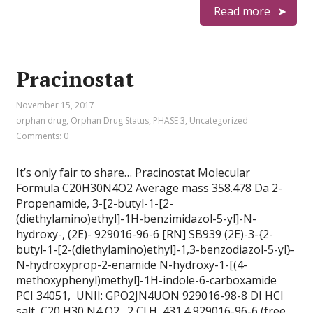
Read more
Pracinostat
November 15, 2017
orphan drug
,
Orphan Drug Status
,
PHASE 3
,
Uncategorized
Comments: 0
It’s only fair to share… Pracinostat Molecular
Formula C20H30N4O2 Average mass 358.478 Da 2-
Propenamide, 3-[2-butyl-1-[2-
(diethylamino)ethyl]-1H-benzimidazol-5-yl]-N-
hydroxy-, (2E)- 929016-96-6 [RN] SB939 (2E)-3-{2-
butyl-1-[2-(diethylamino)ethyl]-1,3-benzodiazol-5-yl}-
N-hydroxyprop-2-enamide N-hydroxy-1-[(4-
methoxyphenyl)methyl]-1H-indole-6-carboxamide
PCI 34051, UNII: GPO2JN4UON 929016-98-8 DI HCl
salt, C20 H30 N4 O2 . 2 Cl H, 431.4 929016-96-6 (free