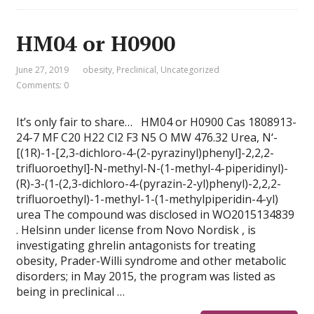
HM04 or H0900
June 27, 2019
obesity
,
Preclinical
,
Uncategorized
Comments: 0
It’s only fair to share… HM04 or H0900 Cas 1808913-
24-7 MF C20 H22 Cl2 F3 N5 O MW 476.32 Urea, N‘-
[(1R)-1-[2,3-dichloro-4-(2-pyrazinyl)phenyl]-2,2,2-
trifluoroethyl]-N-methyl-N-(1-methyl-4-piperidinyl)-
(R)-3-(1-(2,3-dichloro-4-(pyrazin-2-yl)phenyl)-2,2,2-
trifluoroethyl)-1-methyl-1-(1-methylpiperidin-4-yl)
urea The compound was disclosed in WO2015134839
. Helsinn under license from Novo Nordisk , is
investigating ghrelin antagonists for treating
obesity, Prader-Willi syndrome and other metabolic
disorders; in May 2015, the program was listed as
being in preclinical …