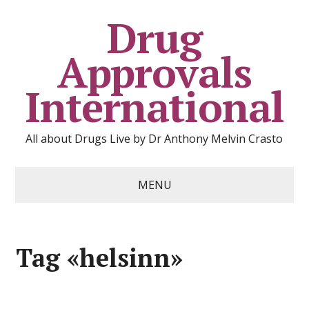
Drug
Approvals
International
All about Drugs Live by Dr Anthony Melvin Crasto
MENU
Tag «helsinn»