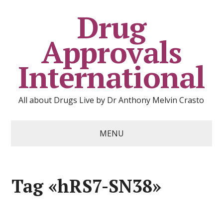
Drug
Approvals
International
All about Drugs Live by Dr Anthony Melvin Crasto
MENU
Tag «hRS7-SN38»