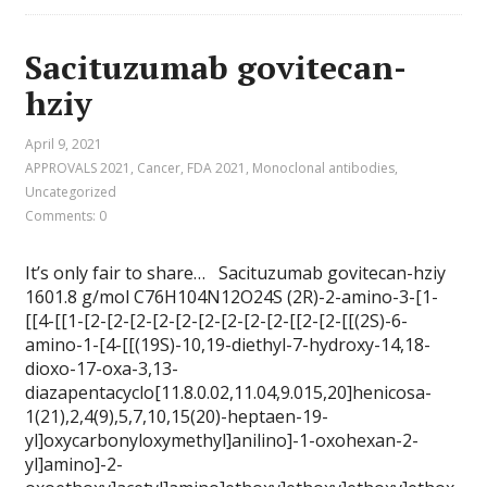
Sacituzumab govitecan-
hziy
April 9, 2021
APPROVALS 2021
,
Cancer
,
FDA 2021
,
Monoclonal antibodies
,
Uncategorized
Comments: 0
It’s only fair to share… Sacituzumab govitecan-hziy
1601.8 g/mol C76H104N12O24S (2R)-2-amino-3-[1-
[[4-[[1-[2-[2-[2-[2-[2-[2-[2-[2-[2-[[2-[2-[[(2S)-6-
amino-1-[4-[[(19S)-10,19-diethyl-7-hydroxy-14,18-
dioxo-17-oxa-3,13-
diazapentacyclo[11.8.0.02,11.04,9.015,20]henicosa-
1(21),2,4(9),5,7,10,15(20)-heptaen-19-
yl]oxycarbonyloxymethyl]anilino]-1-oxohexan-2-
yl]amino]-2-