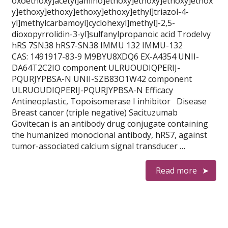
oxoethoxy]acetyl]amino]ethoxy]ethoxy]ethoxy]ethox
y]ethoxy]ethoxy]ethoxy]ethoxy]ethyl]triazol-4-
yl]methylcarbamoyl]cyclohexyl]methyl]-2,5-
dioxopyrrolidin-3-yl]sulfanylpropanoic acid Trodelvy
hRS 7SN38 hRS7-SN38 IMMU 132 IMMU-132
CAS: 1491917-83-9 M9BYU8XDQ6 EX-A4354 UNII-
DA64T2C2IO component ULRUOUDIQPERIJ-
PQURJYPBSA-N UNII-SZB83O1W42 component
ULRUOUDIQPERIJ-PQURJYPBSA-N Efficacy
Antineoplastic, Topoisomerase I inhibitor Disease
Breast cancer (triple negative) Sacituzumab
Govitecan is an antibody drug conjugate containing
the humanized monoclonal antibody, hRS7, against
tumor-associated calcium signal transducer …
Read more