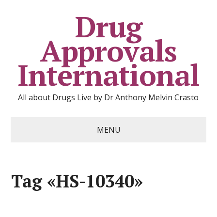
Drug
Approvals
International
All about Drugs Live by Dr Anthony Melvin Crasto
MENU
Tag «HS-10340»