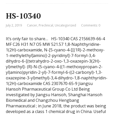
HS-10340
July 2, 2019
Cancer
,
Preclinical
,
Uncategorized
Comments: 0
It’s only fair to share… HS-10340 CAS 2156639-66-4
MF C26 H31 N7 O5 MW 521.57 1,8-Naphthyridine-
1(2H)-carboxamide, N-[5-cyano-4-[[(1R)-2-methoxy-
1-methylethyl]amino]-2-pyridinyl]-7-formyl-3,4-
dihydro-6-[(tetrahydro-2-oxo-1,3-oxazepin-3(2H)-
yl)methyl]- (R)-N-(5-cyano-4-((1-methoxypropan-2-
yl)amino)pyridin-2-yl)-7-formyl-6-((2-carbonyl)-1,3-
oxazepine-3-yl)methyl)-3,4-dihydro-1,8-naphthyridin-
1(2H)-carboxamide CAS 2307670-65-9 Jiangsu
Hansoh Pharmaceutical Group Co Ltd Being
investigated by Jiangsu Hansoh, Shanghai Hansoh
Biomedical and Changzhou Hengbang
Pharmaceutical ; in June 2018, the product was being
developed as a class 1 chemical drug in China. Useful