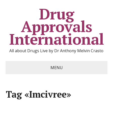
Drug
Approvals
International
All about Drugs Live by Dr Anthony Melvin Crasto
MENU
Tag «Imcivree»