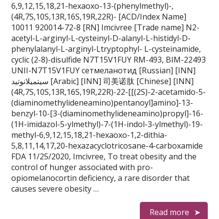
6,9,12,15,18,21-hexaoxo-13-(phenylmethyl)-,
(4R,7S,10S,13R,16S,19R,22R)- [ACD/Index Name]
10011 920014-72-8 [RN] Imcivree [Trade name] N2-
acetyl-L-arginyl-L-cysteinyl-D-alanyl-L-histidyl-D-
phenylalanyl-L-arginyl-Ltryptophyl- L-cysteinamide,
cyclic (2-8)-disulfide N7T15V1FUY RM-493, BIM-22493
UNII-N7T15V1FUY сетмеланотид [Russian] [INN]
سيتميلانوتيد [Arabic] [INN] 司美诺肽 [Chinese] [INN]
(4R,7S,10S,13R,16S,19R,22R)-22-[[(2S)-2-acetamido-5-
(diaminomethylideneamino)pentanoyl]amino]-13-
benzyl-10-[3-(diaminomethylideneamino)propyl]-16-
(1H-imidazol-5-ylmethyl)-7-(1H-indol-3-ylmethyl)-19-
methyl-6,9,12,15,18,21-hexaoxo-1,2-dithia-
5,8,11,14,17,20-hexazacyclotricosane-4-carboxamide
FDA 11/25/2020, Imcivree, To treat obesity and the
control of hunger associated with pro-
opiomelanocortin deficiency, a rare disorder that
causes severe obesity …
Read more