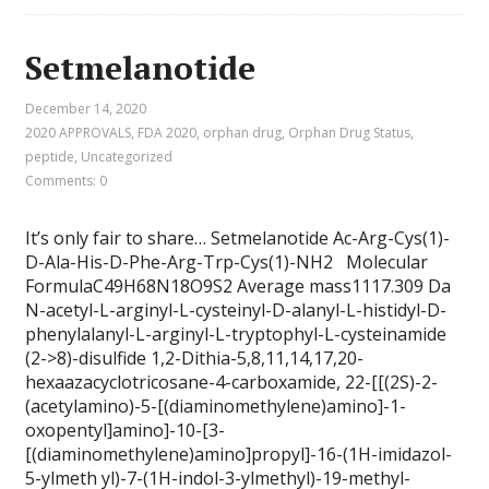
Setmelanotide
December 14, 2020
2020 APPROVALS
,
FDA 2020
,
orphan drug
,
Orphan Drug Status
,
peptide
,
Uncategorized
Comments: 0
It’s only fair to share… Setmelanotide Ac-Arg-Cys(1)-
D-Ala-His-D-Phe-Arg-Trp-Cys(1)-NH2 Molecular
FormulaC49H68N18O9S2 Average mass1117.309 Da
N-acetyl-L-arginyl-L-cysteinyl-D-alanyl-L-histidyl-D-
phenylalanyl-L-arginyl-L-tryptophyl-L-cysteinamide
(2->8)-disulfide 1,2-Dithia-5,8,11,14,17,20-
hexaazacyclotricosane-4-carboxamide, 22-[[(2S)-2-
(acetylamino)-5-[(diaminomethylene)amino]-1-
oxopentyl]amino]-10-[3-
[(diaminomethylene)amino]propyl]-16-(1H-imidazol-
5-ylmeth yl)-7-(1H-indol-3-ylmethyl)-19-methyl-