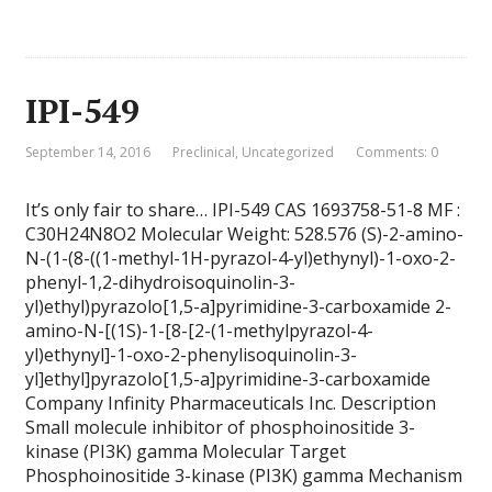
IPI-549
September 14, 2016
Preclinical
,
Uncategorized
Comments: 0
It’s only fair to share… IPI-549 CAS 1693758-51-8 MF :
C30H24N8O2 Molecular Weight: 528.576 (S)-2-amino-
N-(1-(8-((1-methyl-1H-pyrazol-4-yl)ethynyl)-1-oxo-2-
phenyl-1,2-dihydroisoquinolin-3-
yl)ethyl)pyrazolo[1,5-a]pyrimidine-3-carboxamide 2-
amino-N-[(1S)-1-[8-[2-(1-methylpyrazol-4-
yl)ethynyl]-1-oxo-2-phenylisoquinolin-3-
yl]ethyl]pyrazolo[1,5-a]pyrimidine-3-carboxamide
Company Infinity Pharmaceuticals Inc. Description
Small molecule inhibitor of phosphoinositide 3-
kinase (PI3K) gamma Molecular Target
Phosphoinositide 3-kinase (PI3K) gamma Mechanism