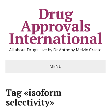
Drug
Approvals
International
All about Drugs Live by Dr Anthony Melvin Crasto
MENU
Tag «isoform
selectivity»