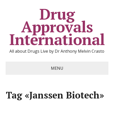
Drug
Approvals
International
All about Drugs Live by Dr Anthony Melvin Crasto
MENU
Tag «Janssen Biotech»