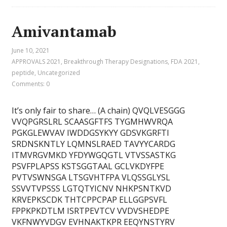
Amivantamab
June 10, 2021
APPROVALS 2021
,
Breakthrough Therapy Designations
,
FDA 2021
,
peptide
,
Uncategorized
Comments: 0
It’s only fair to share… (A chain) QVQLVESGGG
VVQPGRSLRL SCAASGFTFS TYGMHWVRQA
PGKGLEWVAV IWDDGSYKYY GDSVKGRFTI
SRDNSKNTLY LQMNSLRAED TAVYYCARDG
ITMVRGVMKD YFDYWGQGTL VTVSSASTKG
PSVFPLAPSS KSTSGGTAAL GCLVKDYFPE
PVTVSWNSGA LTSGVHTFPA VLQSSGLYSL
SSVVTVPSSS LGTQTYICNV NHKPSNTKVD
KRVEPKSCDK THTCPPCPAP ELLGGPSVFL
FPPKPKDTLM ISRTPEVTCV VVDVSHEDPE
VKFNWYVDGV EVHNAKTKPR EEQYNSTYRV