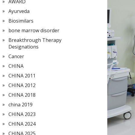
AWARD
Ayurveda
Biosimilars
bone marrow disorder
Breakthrough Therapy
Designations
Cancer
CHINA
CHINA 2011
CHINA 2012
CHINA 2018
china 2019
CHINA 2023
CHINA 2024
CHINA 2025