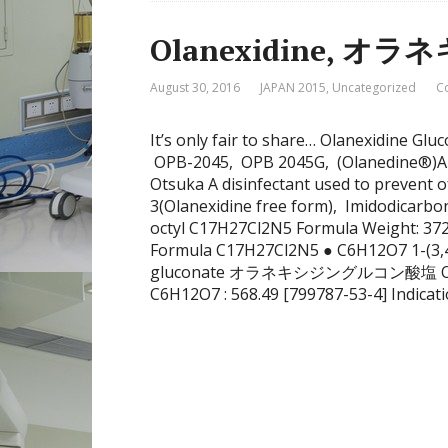
Olanexidine, 
August 30, 2016
JAPAN 2015
,
Uncategorized
C
It’s only fair to share… Olanexidine Gl
OPB-2045, OPB 2045G, (Olanedine®)Ap
Otsuka A disinfectant used to prevent o
3(Olanexidine free form), Imidodicarbon
octyl C17H27Cl2N5 Formula Weight: 372
Formula C17H27Cl2N5 ● C6H12O7 1-(3,4
gluconate オラネキシジングルコン酸塩 Olanex
C6H12O7 : 568.49 [799787-53-4] Indicat