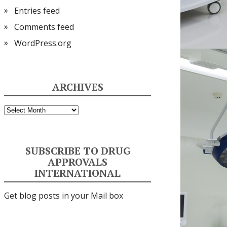
Entries feed
Comments feed
WordPress.org
ARCHIVES
Archives
SUBSCRIBE TO DRUG
APPROVALS
INTERNATIONAL
Get blog posts in your Mail box