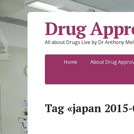
Drug Appro
All about Drugs Live by Dr Anthony Mel
Home
About Drug Approva
Tag «japan 2015-