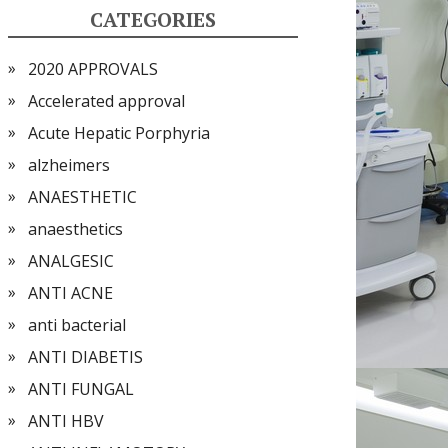
CATEGORIES
2020 APPROVALS
Accelerated approval
Acute Hepatic Porphyria
alzheimers
ANAESTHETIC
anaesthetics
ANALGESIC
ANTI ACNE
anti bacterial
ANTI DIABETIS
ANTI FUNGAL
ANTI HBV