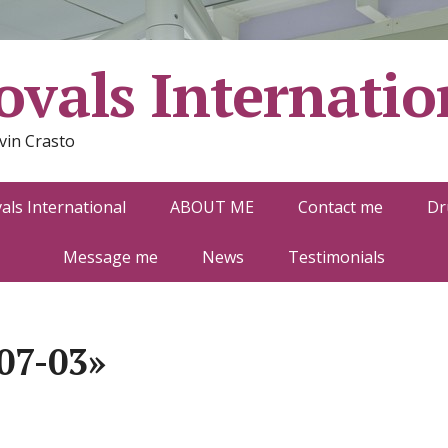
vals Internatio
vin Crasto
ls International
ABOUT ME
Contact me
Dr
Message me
News
Testimonials
07-03»