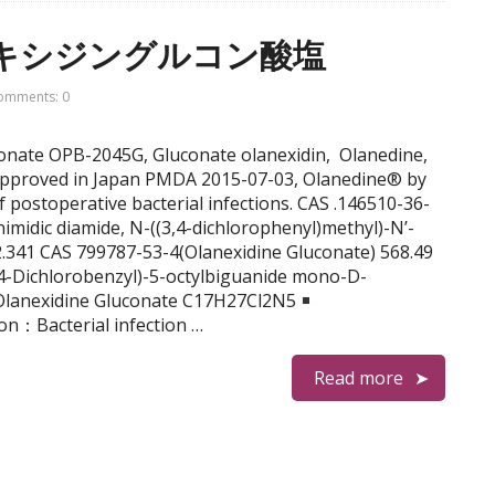
オラネキシジングルコン酸塩
omments: 0
uconate OPB-2045G, Gluconate olanexidin, Olanedine,
proved in Japan PMDA 2015-07-03, Olanedine® by
f postoperative bacterial infections. CAS .146510-36-
imidic diamide, N-((3,4-dichlorophenyl)methyl)-N’-
.341 CAS 799787-53-4(Olanexidine Gluconate) 568.49
-Dichlorobenzyl)-5-octylbiguanide mono-D-
idine Gluconate C17H27Cl2N5
ion：Bacterial infection …
Read more