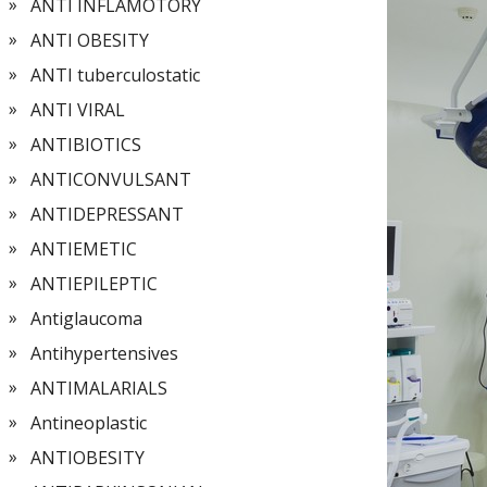
ANTI INFLAMOTORY
ANTI OBESITY
ANTI tuberculostatic
ANTI VIRAL
ANTIBIOTICS
ANTICONVULSANT
ANTIDEPRESSANT
ANTIEMETIC
ANTIEPILEPTIC
Antiglaucoma
Antihypertensives
ANTIMALARIALS
Antineoplastic
ANTIOBESITY