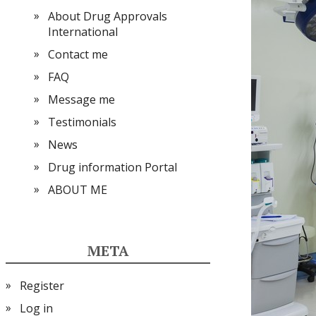
About Drug Approvals
International
Contact me
FAQ
Message me
Testimonials
News
Drug information Portal
ABOUT ME
META
Register
Log in