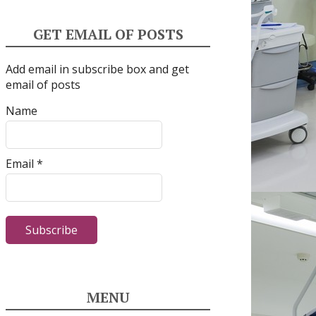
GET EMAIL OF POSTS
Add email in subscribe box and get
email of posts
Name
Email *
MENU