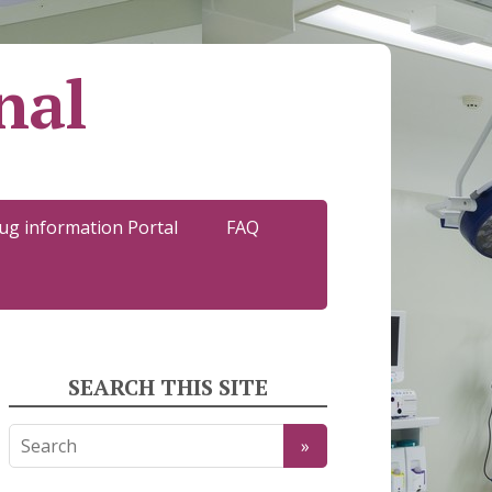
nal
ug information Portal
FAQ
SEARCH THIS SITE