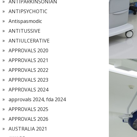
ANTIPARKINSONIAN
ANTIPSYCHOTIC
Antispasmodic
ANTITUSSIVE
ANTIULCERATIVE
APPROVALS 2020
APPROVALS 2021
APPROVALS 2022
APPROVALS 2023
APPROVALS 2024
approvals 2024, fda 2024
APPROVALS 2025
APPROVALS 2026
AUSTRALIA 2021