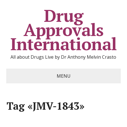
Drug
Approvals
International
All about Drugs Live by Dr Anthony Melvin Crasto
MENU
Tag «JMV-1843»