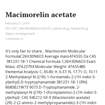
Macimorelin acetate
February 17, 2019
FDA 2017
,
MACIMORELIN ACETATE
,
orphan drug
,
Orphan Drug
Status
,
Uncategorized
Comments: 0
It’s only fair to share… Macimorelin Molecular
FormulaC26H30N6O3 Average mass474.555 Da CAS
381231-18-1 Chemical Formula: C26H30N6O3 Exact
Mass: 474.23794 Molecular Weight: 474.55480
Elemental Analysis: C, 65.80; H, 6.37; N, 17.71; O, 10.11
2-Methylalanyl-N-[(1R)-1-formamido-2-(1H-indol-3-
yl)ethyl]-D-tryptophanamide 381231-18-1 [RN]
8680B21W73 9073 D-Tryptophanamide, 2-
methylalanyl-N-[(1R)-1-(formylamino)-2-(1H-indol-3-
yl)ethyl]- CAS 945212-59-9 (Macimorelin acetate)
(2R)-2-(2-amino-2-methylpropanamido)-3-(1H-indol-