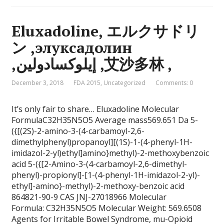
Eluxadoline, エルクサドリ
ン ,элуксадолин
,إيلوكسادولين ,艾沙多林 ,
December 3, 2018
FDA 2015
,
Uncategorized
Comments: 0
It’s only fair to share… Eluxadoline Molecular
FormulaC32H35N5O5 Average mass569.651 Da 5-
({[(2S)-2-amino-3-(4-carbamoyl-2,6-
dimethylphenyl)propanoyl][(1S)-1-(4-phenyl-1H-
imidazol-2-yl)ethyl]amino}methyl)-2-methoxybenzoic
acid 5-({[2-Amino-3-(4-carbamoyl-2,6-dimethyl-
phenyl)-propionyl]-[1-(4-phenyl-1H-imidazol-2-yl)-
ethyl]-amino}-methyl)-2-methoxy-benzoic acid
864821-90-9 CAS JNJ-27018966 Molecular
Formula: C32H35N5O5 Molecular Weight: 569.6508
Agents for Irritable Bowel Syndrome, mu-Opioid