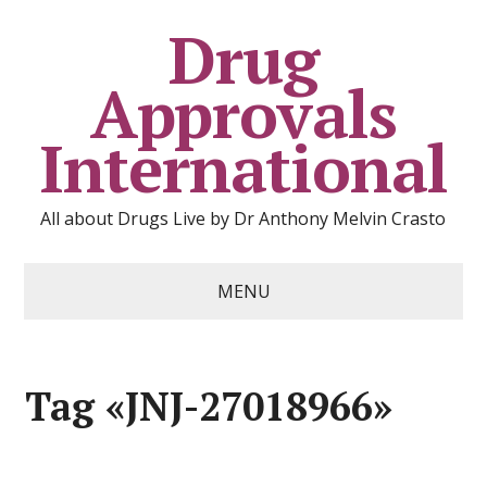
Drug
Approvals
International
All about Drugs Live by Dr Anthony Melvin Crasto
MENU
Tag «JNJ-27018966»