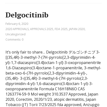
Delgocitinib
February 6, 2020
2020 APPROVALS
,
APPROVALS 2025
,
FDA 2025
,
JAPAN 2020
,
Uncategorized
Comments: 0
It’s only fair to share… Delgocitinib デルゴシチニブ 3-
[(3S,4R)-3-methyl-7-(7H-pyrrolo[2,3-d]pyrimidin-4-
yl)-1,7-diazaspiro[3.4]octan-1-yl]-3-oxopropanenitrile
1,6-Diazaspiro(3.4)octane-1-propanenitrile, 3-methyl-
beta-oxo-6-(7H-pyrrolo(2,3-d)pyrimidin-4-yl)-,
(3S,4R)- 3-((3S,4R)-3-methyl-6-(7H-pyrrolo(2,3-
d)pyrimidin-4-yl)-1,6-diazaspiro(3.4)octan-1-yl)-3-
oxopropanenitrile Formula C16H18N6O CAS
1263774-59-9 Mol weight 310.3537 Approved, Japan
2020, Corectim, 2020/1/23, atopic dermatitis, Japan
Tobacco (JT) Torii 7/23/2025 fda approved, Anzupgo