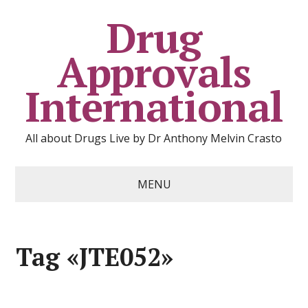
Drug
Approvals
International
All about Drugs Live by Dr Anthony Melvin Crasto
MENU
Tag «JTE052»