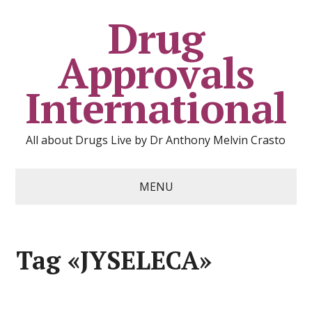
Drug
Approvals
International
All about Drugs Live by Dr Anthony Melvin Crasto
MENU
Tag «JYSELECA»