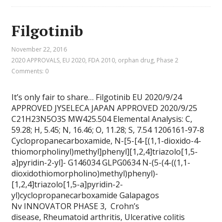
Filgotinib
November 22, 2016
2020 APPROVALS
,
EU 2020
,
FDA 2010
,
orphan drug
,
Phase 2
Comments: 0
It’s only fair to share… Filgotinib EU 2020/9/24
APPROVED JYSELECA JAPAN APPROVED 2020/9/25
C21H23N5O3S MW425.504 Elemental Analysis: C,
59.28; H, 5.45; N, 16.46; O, 11.28; S, 7.54 1206161-97-8
Cyclopropanecarboxamide, N-[5-[4-[(1,1-dioxido-4-
thiomorpholinyl)methyl]phenyl][1,2,4]triazolo[1,5-
a]pyridin-2-yl]- G146034 GLPG0634 N-(5-(4-((1,1-
dioxidothiomorpholino)methyl)phenyl)-
[1,2,4]triazolo[1,5-a]pyridin-2-
yl)cyclopropanecarboxamide Galapagos
Nv INNOVATOR PHASE 3, Crohn’s
disease, Rheumatoid arthritis, Ulcerative colitis