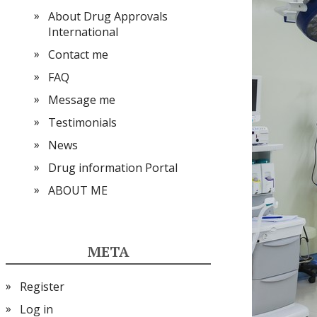
About Drug Approvals
International
Contact me
FAQ
Message me
Testimonials
News
Drug information Portal
ABOUT ME
META
Register
Log in