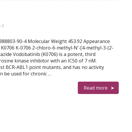
 0
1388803-90-4 Molecular Weight 453.92 Appearance
0706 K-0706 2-chloro-6-methyl-N‘-[4-methyl-3-(2-
zide Vodobatinib (K0706) is a potent, third
rosine kinase inhibitor with an IC50 of 7 nM.
ost BCR-ABL1 point mutants, and has no activity
n be used for chronic …
Read more