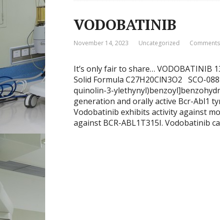
VODOBATINIB
November 14, 2023
Uncategorized
Comments:
It’s only fair to share… VODOBATINIB 
Solid Formula C27H20ClN3O2 SCO-088 K
quinolin-3-ylethynyl)benzoyl]benzohydra
generation and orally active Bcr-Abl1 ty
Vodobatinib exhibits activity against m
against BCR-ABL1T315I. Vodobatinib ca