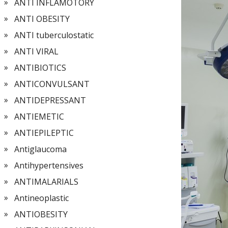
ANTI INFLAMOTORY
ANTI OBESITY
ANTI tuberculostatic
ANTI VIRAL
ANTIBIOTICS
ANTICONVULSANT
ANTIDEPRESSANT
ANTIEMETIC
ANTIEPILEPTIC
Antiglaucoma
Antihypertensives
ANTIMALARIALS
Antineoplastic
ANTIOBESITY