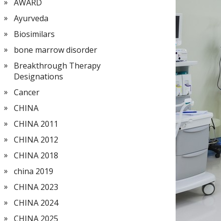
AWARD
Ayurveda
Biosimilars
bone marrow disorder
Breakthrough Therapy
Designations
Cancer
CHINA
CHINA 2011
CHINA 2012
CHINA 2018
china 2019
CHINA 2023
CHINA 2024
CHINA 2025