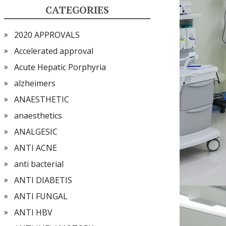
CATEGORIES
2020 APPROVALS
Accelerated approval
Acute Hepatic Porphyria
alzheimers
ANAESTHETIC
anaesthetics
ANALGESIC
ANTI ACNE
anti bacterial
ANTI DIABETIS
ANTI FUNGAL
ANTI HBV