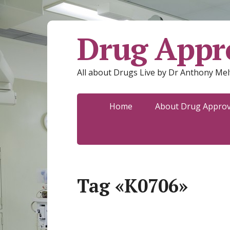
Drug Appro
All about Drugs Live by Dr Anthony Mel
Home
About Drug Approva
Tag «K0706»