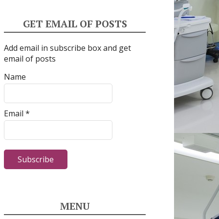
GET EMAIL OF POSTS
Add email in subscribe box and get
email of posts
Name
Email *
MENU