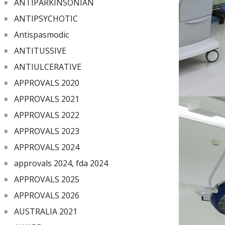
ANTIPARKINSONIAN
ANTIPSYCHOTIC
Antispasmodic
ANTITUSSIVE
ANTIULCERATIVE
APPROVALS 2020
APPROVALS 2021
APPROVALS 2022
APPROVALS 2023
APPROVALS 2024
approvals 2024, fda 2024
APPROVALS 2025
APPROVALS 2026
AUSTRALIA 2021