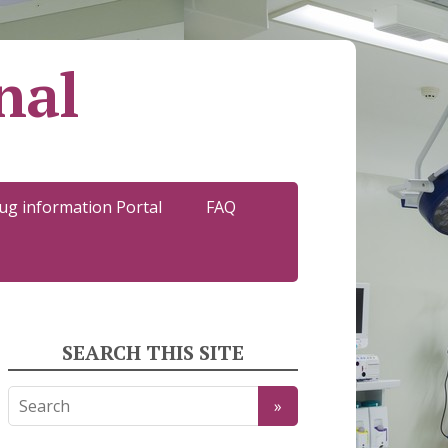
nal
ug information Portal
FAQ
SEARCH THIS SITE