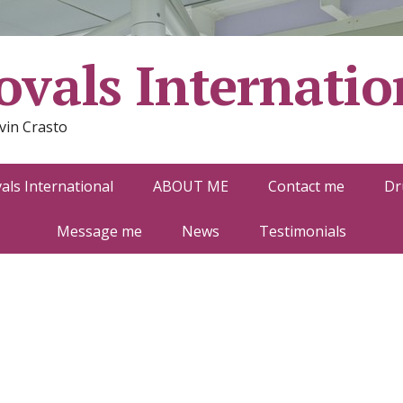
vals Internatio
vin Crasto
ls International
ABOUT ME
Contact me
Dr
Message me
News
Testimonials