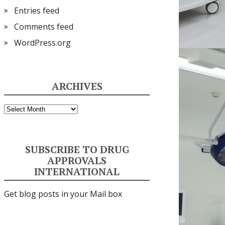
Entries feed
Comments feed
WordPress.org
ARCHIVES
Archives
SUBSCRIBE TO DRUG
APPROVALS
INTERNATIONAL
Get blog posts in your Mail box