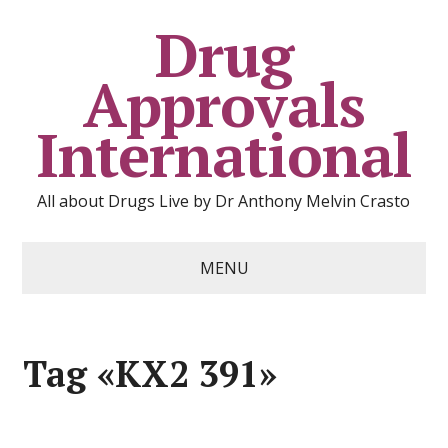
Drug
Approvals
International
All about Drugs Live by Dr Anthony Melvin Crasto
MENU
Tag «KX2 391»