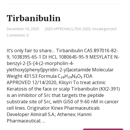
Tirbanibulin
December 16, 2020
2020 APPROVALS
,
FDA 2020
,
Uncategorized
Comments: 0
It’s only fair to share… Tirbanibulin CAS 897016-82-
9, 1038395-65-1 DI HCL 1080645-95-9 MESYLATE N-
benzyl-2-[5-[4-(2-morpholin-4-
ylethoxy)phenyl]pyridin-2-yl]acetamide Molecular
Weight 431.53 Formula C₂₆H₂₉N₃O₃ FDA
APPROVED 12/14/2020, Klisyri To treat actinic
Keratosis of the face or scalp Tirbanibulin (KX2-391)
is an inhibitor of Src that targets the peptide
substrate site of Src, with GI50 of 9-60 nM in cancer
cell lines. Originator Kinex Pharmaceuticals
Developer Almirall S.A.; Athenex; Hanmi
Pharmaceutical; …