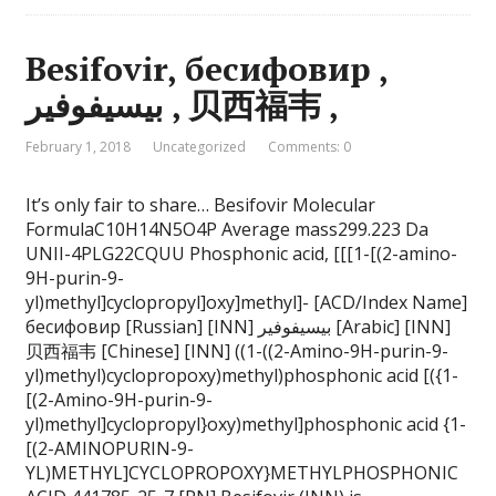
Besifovir, бесифовир ,
بيسيفوفير , 贝西福韦 ,
February 1, 2018
Uncategorized
Comments: 0
It’s only fair to share… Besifovir Molecular
FormulaC10H14N5O4P Average mass299.223 Da
UNII-4PLG22CQUU Phosphonic acid, [[[1-[(2-amino-
9H-purin-9-
yl)methyl]cyclopropyl]oxy]methyl]- [ACD/Index Name]
бесифовир [Russian] [INN] بيسيفوفير [Arabic] [INN]
贝西福韦 [Chinese] [INN] ((1-((2-Amino-9H-purin-9-
yl)methyl)cyclopropoxy)methyl)phosphonic acid [({1-
[(2-Amino-9H-purin-9-
yl)methyl]cyclopropyl}oxy)methyl]phosphonic acid {1-
[(2-AMINOPURIN-9-
YL)METHYL]CYCLOPROPOXY}METHYLPHOSPHONIC