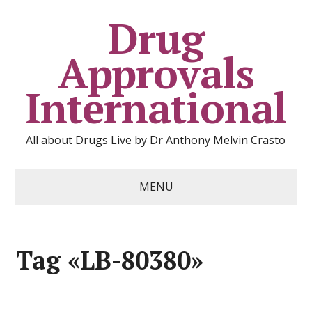
Drug
Approvals
International
All about Drugs Live by Dr Anthony Melvin Crasto
MENU
Tag «LB-80380»