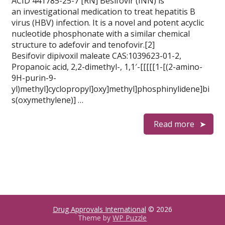
ACID 441785-25-7 [RN] Besifovir (INN) is
an investigational medication to treat hepatitis B
virus (HBV) infection. It is a novel and potent acyclic
nucleotide phosphonate with a similar chemical
structure to adefovir and tenofovir.[2]
Besifovir dipivoxil maleate CAS:1039623-01-2,
Propanoic acid, 2,2-dimethyl-, 1,1′-[[[[[1-[(2-amino-
9H-purin-9-
yl)methyl]cyclopropyl]oxy]methyl]phosphinylidene]bi
s(oxymethylene)] …
Read more
Drug Approvals International
© 2026
Theme by
WP Puzzle