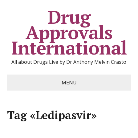
Drug
Approvals
International
All about Drugs Live by Dr Anthony Melvin Crasto
MENU
Tag «Ledipasvir»