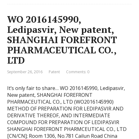
WO 2016145990,
Ledipasvir, New patent,
SHANGHAI FOREFRONT
PHARMACEUTICAL CO.,
LTD
September 26, 2016
Patent
Comments: 0
It’s only fair to share… WO 2016145990, Ledipasvir,
New patent, SHANGHAI FOREFRONT
PHARMACEUTICAL CO., LTD (WO2016145990)
METHOD OF PREPARATION FOR LEDIPASVIR AND
DERIVATIVE THEREOF, AND INTERMEDIATE
COMPOUND FOR PREPARATION OF LEDIPASVIR
SHANGHAI FOREFRONT PHARMCEUTICAL CO., LTD
[CN/CN]; Room 1306, No.781 Cailun Road China