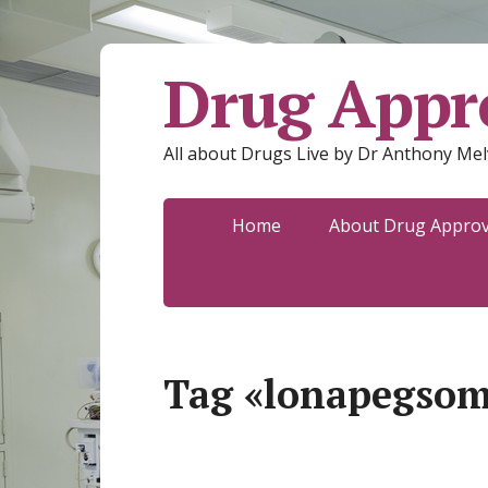
Drug Appro
All about Drugs Live by Dr Anthony Mel
Home
About Drug Approva
Tag «lonapegsom