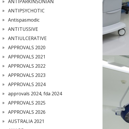
ANTIPARKINSONIAN
ANTIPSYCHOTIC
Antispasmodic
ANTITUSSIVE
ANTIULCERATIVE
APPROVALS 2020
APPROVALS 2021
APPROVALS 2022
APPROVALS 2023
APPROVALS 2024
approvals 2024, fda 2024
APPROVALS 2025
APPROVALS 2026
AUSTRALIA 2021