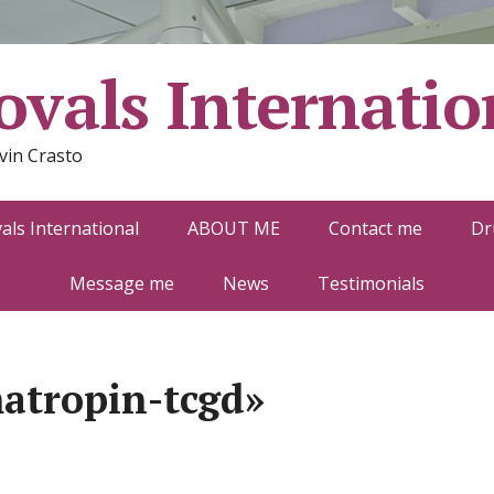
vals Internatio
vin Crasto
ls International
ABOUT ME
Contact me
Dr
Message me
News
Testimonials
atropin-tcgd»