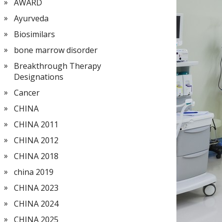
AWARD
Ayurveda
Biosimilars
bone marrow disorder
Breakthrough Therapy
Designations
Cancer
CHINA
CHINA 2011
CHINA 2012
CHINA 2018
china 2019
CHINA 2023
CHINA 2024
CHINA 2025