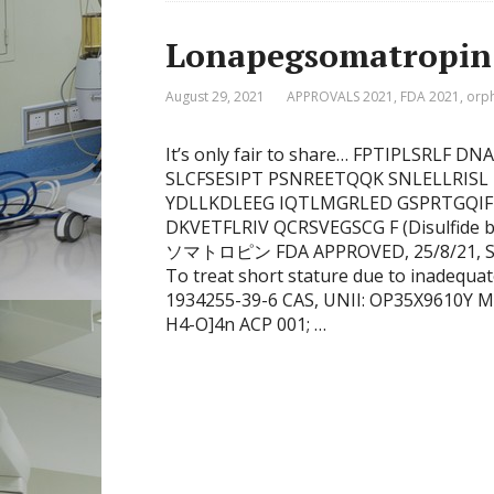
Lonapegsomatropin
August 29, 2021
APPROVALS 2021
,
FDA 2021
,
orp
It’s only fair to share… FPTIPLSRL
SLCFSESIPT PSNREETQQK SNLELLRISL
YDLLKDLEEG IQTLMGRLED GSPRTGQI
DKVETFLRIV QCRSVEGSCG F (Disulfide 
ソマトロピン FDA APPROVED, 25/8/21, Skyt
To treat short stature due to inadequ
1934255-39-6 CAS, UNII: OP35X9610Y M
H4-O]4n ACP 001; …