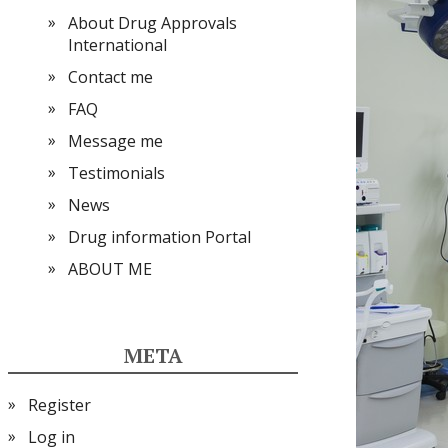
About Drug Approvals
International
Contact me
FAQ
Message me
Testimonials
News
Drug information Portal
ABOUT ME
META
Register
Log in