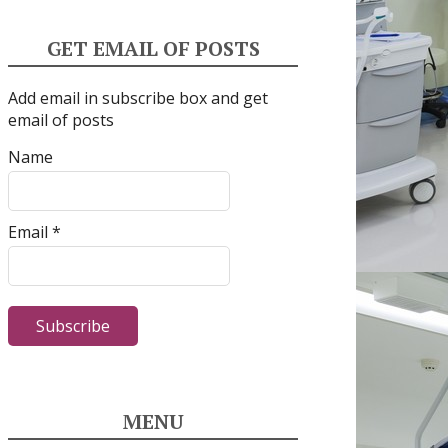
GET EMAIL OF POSTS
Add email in subscribe box and get
email of posts
Name
Email *
MENU