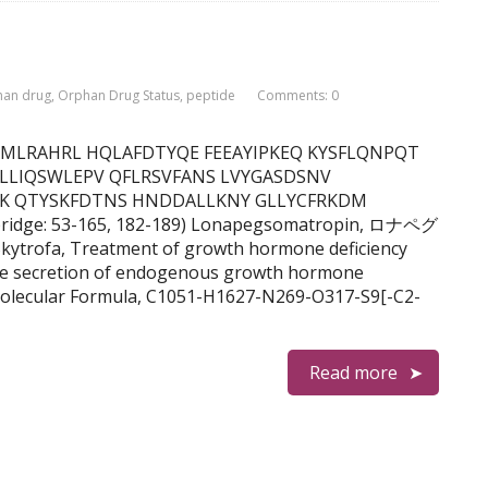
han drug
,
Orphan Drug Status
,
peptide
Comments: 0
F DNAMLRAHRL HQLAFDTYQE FEEAYIPKEQ KYSFLQNPQT
 LLIQSWLEPV QFLRSVFANS LVYGASDSNV
FK QTYSKFDTNS HNDDALLKNY GLLYCFRKDM
bridge: 53-165, 182-189) Lonapegsomatropin, ロナペグ
rofa, Treatment of growth hormone deficiency
ate secretion of endogenous growth hormone
olecular Formula, C1051-H1627-N269-O317-S9[-C2-
Read more