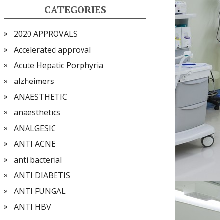
CATEGORIES
2020 APPROVALS
Accelerated approval
Acute Hepatic Porphyria
alzheimers
ANAESTHETIC
anaesthetics
ANALGESIC
ANTI ACNE
anti bacterial
ANTI DIABETIS
ANTI FUNGAL
ANTI HBV