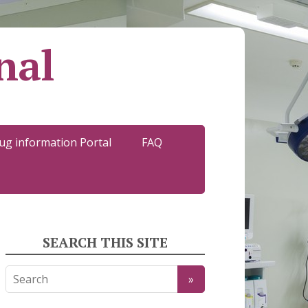
nal
ug information Portal
FAQ
SEARCH THIS SITE