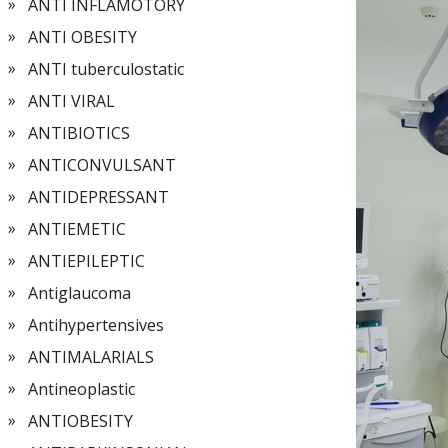
ANTI INFLAMOTORY
ANTI OBESITY
ANTI tuberculostatic
ANTI VIRAL
ANTIBIOTICS
ANTICONVULSANT
ANTIDEPRESSANT
ANTIEMETIC
ANTIEPILEPTIC
Antiglaucoma
Antihypertensives
ANTIMALARIALS
Antineoplastic
ANTIOBESITY