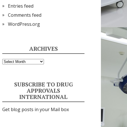
Entries feed
Comments feed
WordPress.org
ARCHIVES
Archives
SUBSCRIBE TO DRUG
APPROVALS
INTERNATIONAL
Get blog posts in your Mail box