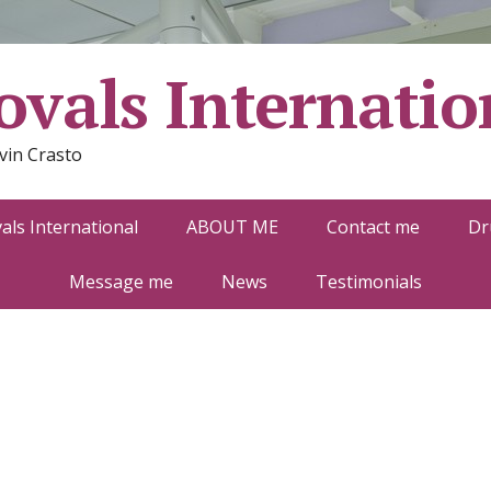
vals Internatio
vin Crasto
ls International
ABOUT ME
Contact me
Dr
Message me
News
Testimonials