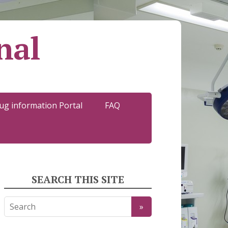
nal
ug information Portal
FAQ
SEARCH THIS SITE