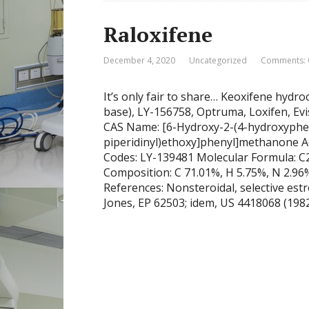
Raloxifene
December 4, 2020
Uncategorized
Comments: 
It’s only fair to share… Keoxifene hydro
base), LY-156758, Optruma, Loxifen, Evi
CAS Name: [6-Hydroxy-2-(4-hydroxypheny
piperidinyl)ethoxy]phenyl]methanone A
Codes: LY-139481 Molecular Formula: 
Composition: C 71.01%, H 5.75%, N 2.96%
References: Nonsteroidal, selective est
Jones, EP 62503; idem, US 4418068 (1982,