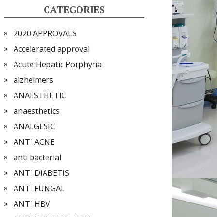
CATEGORIES
2020 APPROVALS
Accelerated approval
Acute Hepatic Porphyria
alzheimers
ANAESTHETIC
anaesthetics
ANALGESIC
ANTI ACNE
anti bacterial
ANTI DIABETIS
ANTI FUNGAL
ANTI HBV