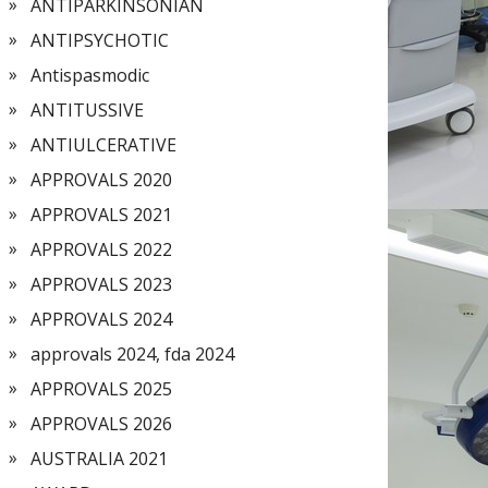
ANTIPARKINSONIAN
ANTIPSYCHOTIC
Antispasmodic
ANTITUSSIVE
ANTIULCERATIVE
APPROVALS 2020
APPROVALS 2021
APPROVALS 2022
APPROVALS 2023
APPROVALS 2024
approvals 2024, fda 2024
APPROVALS 2025
APPROVALS 2026
AUSTRALIA 2021