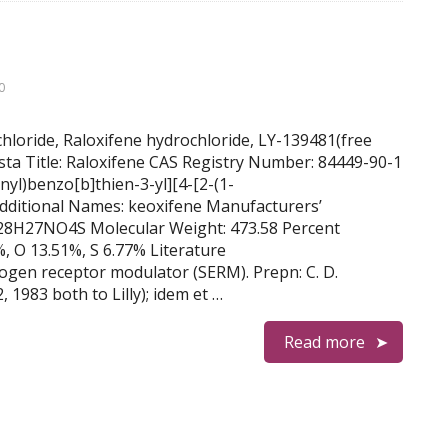
0
chloride, Raloxifene hydrochloride, LY-139481(free
sta Title: Raloxifene CAS Registry Number: 84449-90-1
l)benzo[b]thien-3-yl][4-[2-(1-
dditional Names: keoxifene Manufacturers’
C28H27NO4S Molecular Weight: 473.58 Percent
, O 13.51%, S 6.77% Literature
rogen receptor modulator (SERM). Prepn: C. D.
 1983 both to Lilly); idem et …
Read more