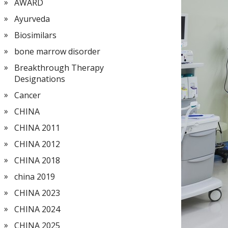
AWARD
Ayurveda
Biosimilars
bone marrow disorder
Breakthrough Therapy
Designations
Cancer
CHINA
CHINA 2011
CHINA 2012
CHINA 2018
china 2019
CHINA 2023
CHINA 2024
CHINA 2025