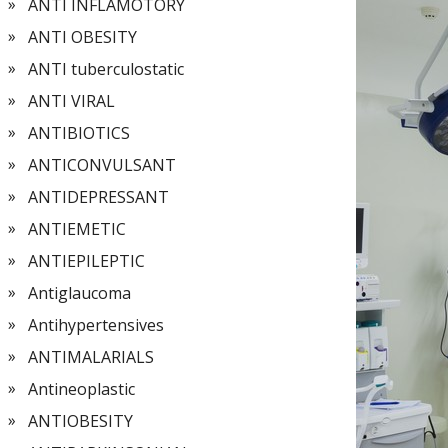
ANTI INFLAMOTORY
ANTI OBESITY
ANTI tuberculostatic
ANTI VIRAL
ANTIBIOTICS
ANTICONVULSANT
ANTIDEPRESSANT
ANTIEMETIC
ANTIEPILEPTIC
Antiglaucoma
Antihypertensives
ANTIMALARIALS
Antineoplastic
ANTIOBESITY