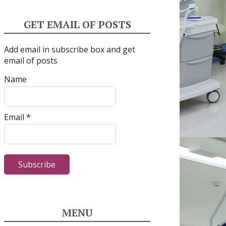
GET EMAIL OF POSTS
Add email in subscribe box and get
email of posts
Name
Email *
MENU