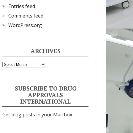
Entries feed
Comments feed
WordPress.org
ARCHIVES
Archives
SUBSCRIBE TO DRUG
APPROVALS
INTERNATIONAL
Get blog posts in your Mail box