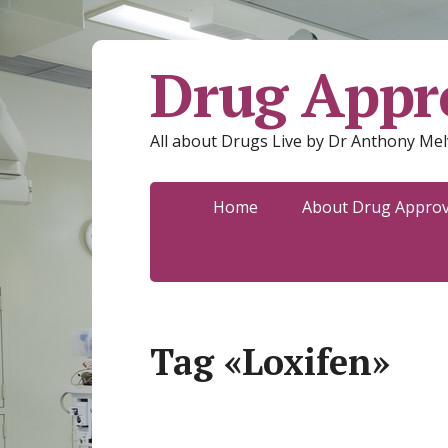
Drug Appro
All about Drugs Live by Dr Anthony Mel
Home
About Drug Approva
Tag «Loxifen»