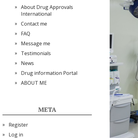
About Drug Approvals
International
Contact me
FAQ
Message me
Testimonials
News
Drug information Portal
ABOUT ME
META
Register
Log in