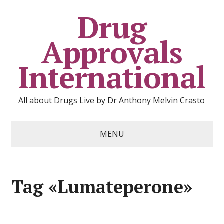
Drug
Approvals
International
All about Drugs Live by Dr Anthony Melvin Crasto
MENU
Tag «Lumateperone»