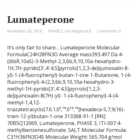
Lumateperone
November 20, 2018
PHASE 3
,
Uncategorized
Comments: 0
It’s only fair to share… Lumateperone Molecular
FormulaC24H28FN3O Average mass393.497 Da 4-
((6bR,10aS)-3-Methyl-2,3,6b,9,10,10a-hexahydro-
1H,7H-pyrido[3′,4′:4,5]pyrrolo[1,2,3-de]quinoxalin-8-
yl)-1-(4-fluorophenyl)-butan-1-one 1-Butanone, 1-(4-
fluorophenyl)-4-(2,3,6b,9,10,10a-hexahydro-3-
methyl-1H-pyrido[3′,4′:4,5]pyrrolo[1,2,3-
de]quinoxalin-8(7H)-yl)- 1-(4-fluorophenyl)-4-{4-
methyl-1,4,12-
triazatetracyclo[7.6.1.0⁵,¹⁶.0¹⁰,¹⁵]hexadeca-5,7,9(16)-
trien-12-yl}butan-1-one 313368-91-1 [RN]
70BSQ12069, Lumateperone, PHASE 3, ITI-007 4-
methylbenzenesulfonate. SALT Molecular Formula:
C31H36FN3O4S Molecular Weight: 565.704 g/mol