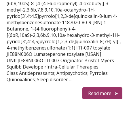
(6bR,10aS)-8-[4-(4-Fluorophenyl)-4-oxobutyl]-3-
methyl-2,3,6b,7,8,9,10,10a-octahydro-1H-
pyrido[3‘,4’:4,5]pyrrolo[1,2,3-de]quinoxalin-8-ium 4-
methylbenzenesulfonate 1187020-80-9 [RN] 1-
Butanone, 1-(4-fluorophenyl)-4-
[(6bR,10aS)-2,3,6b,9,10,10a-hexahydro-3-methyl-1H-
pyrido[3′,4′:4,5]pyrrolo[1,2,3-de]quinoxalin-8(7H)-yl]-,
4-methylbenzenesulfonate (1:1) ITI-007 tosylate
JIE88N006O Lumateperone tosylate [USAN]
UNII:JIE88N006O ITI 007 Originator Bristol-Myers
Squibb Develope rIntra-Cellular Therapies
Class Antidepressants; Antipsychotics; Pyrroles;
Quinoxalines; Sleep disorder …
Read more