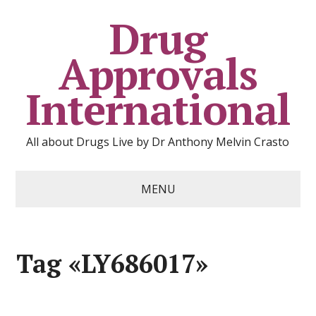
Drug
Approvals
International
All about Drugs Live by Dr Anthony Melvin Crasto
MENU
Tag «LY686017»