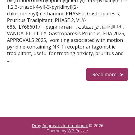
bis(trifluoromethyl)phenyl]methyl]-5-(4-pyridinyl)-1H-
1,2,3-triazol-4-yl]-3-pyridinyl](2-
chlorophenyl)methanone PHASE 2, Gastroparesis;
Pruritus Tradipitant, PHASE 2, VLY-
686, LY686017, традипитант , تراديبيتانت , 曲地匹坦 ,
VANDA, ELI LILLY, Gastroparesis Pruritus, FDA 2025,
APPROVALS 2025, vomiting associated with motion
pyridine-containing NK-1 receptor antagonist ie
tradipitant, useful for treating anxiety, pruritus and
…
Read more
Drug Approvals International
© 2026
Theme by
WP Puzzle