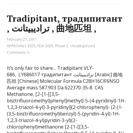
Tradipitant, традипитант
, تراديبيتانت , 曲地匹坦 ,
February 27, 2017
APPROVALS 2025
,
FDA 2025
,
Phase 2
,
Uncategorized
Comments: 0
It’s only fair to share… Tradipitant VLY-
686, LY686017 традипитант تراديبيتانت [Arabic] 曲地
匹坦 [Chinese] Molecular Formula C28H16ClF6N5O
Average mass 587.903 Da 622370-35-8 CAS
Methanone, [2-[1-[[3,5-
bis(trifluoromethyl)phenyl]methyl]-5-(4-pyridinyl)-1H-
1,2,3-triazol-4-yl]-3-pyridinyl](2-chlorophenyl)- (2-(1-
(3,5-bis(trifluoromethyl)benzyl)-5-(pyridin-4-yl)-1H-
1,2,3-triazol-4-yl)pyridin-3-yl)(2-
chlorophenyl)methanone [2-[1-[[3,5-