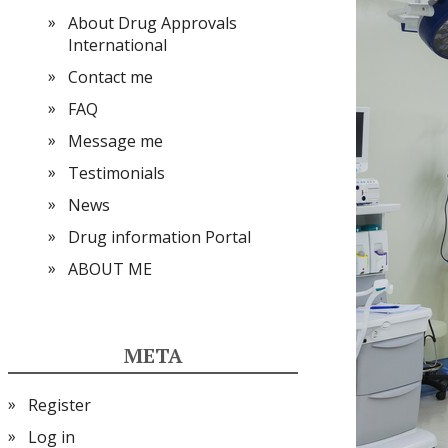
About Drug Approvals
International
Contact me
FAQ
Message me
Testimonials
News
Drug information Portal
ABOUT ME
META
Register
Log in