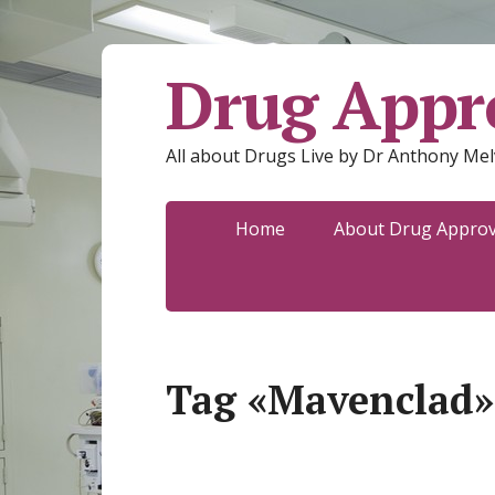
Drug Appro
All about Drugs Live by Dr Anthony Mel
Home
About Drug Approva
Tag «Mavenclad»