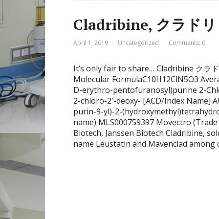
Cladribine, クラド
April 1, 2019
Uncategorized
Comments: 0
It’s only fair to share… Cladribin
Molecular FormulaC10H12ClN5O3 Avera
D-erythro-pentofuranosyl)purine 2-Ch
2-chloro-2′-deoxy- [ACD/Index Name] A
purin-9-yl)-2-(hydroxymethyl)tetrahydr
name) MLS000759397 Movectro (Trade
Biotech, Janssen Biotech Cladribine, so
name Leustatin and Mavenclad among ot