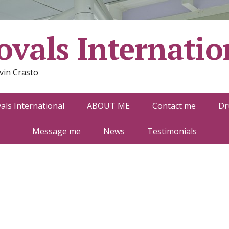
vals Internatio
vin Crasto
ls International
ABOUT ME
Contact me
Dr
Message me
News
Testimonials