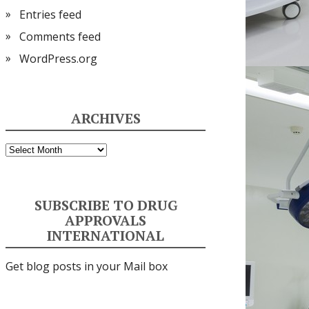
Entries feed
Comments feed
WordPress.org
ARCHIVES
Archives
SUBSCRIBE TO DRUG
APPROVALS
INTERNATIONAL
Get blog posts in your Mail box