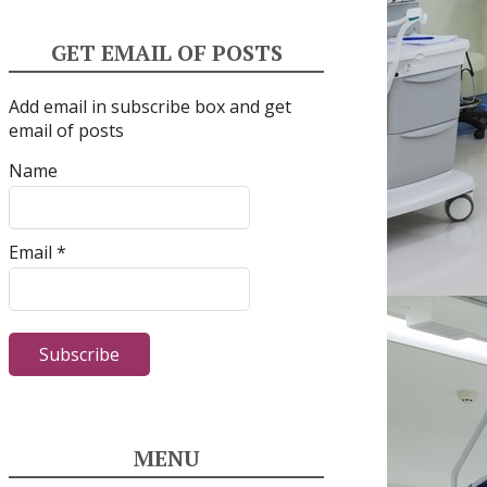
GET EMAIL OF POSTS
Add email in subscribe box and get
email of posts
Name
Email *
MENU