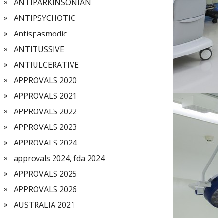
ANTIPARKINSONIAN
ANTIPSYCHOTIC
Antispasmodic
ANTITUSSIVE
ANTIULCERATIVE
APPROVALS 2020
APPROVALS 2021
APPROVALS 2022
APPROVALS 2023
APPROVALS 2024
approvals 2024, fda 2024
APPROVALS 2025
APPROVALS 2026
AUSTRALIA 2021