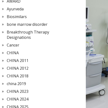
AWARD
Ayurveda
Biosimilars
bone marrow disorder
Breakthrough Therapy
Designations
Cancer
CHINA
CHINA 2011
CHINA 2012
CHINA 2018
china 2019
CHINA 2023
CHINA 2024
CHINA 2025