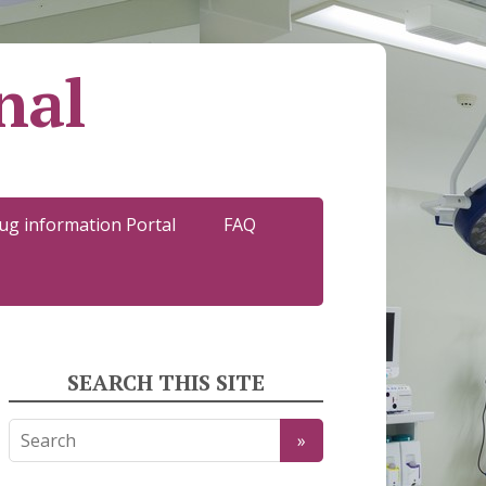
nal
ug information Portal
FAQ
SEARCH THIS SITE