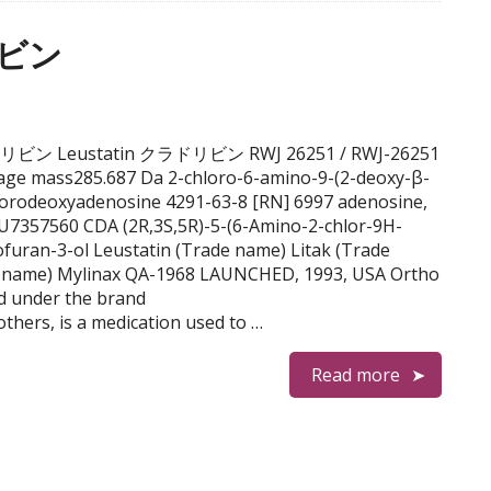
リビン
e クラドリビン Leustatin クラドリビン RWJ 26251 / RWJ-26251
ge mass285.687 Da 2-chloro-6-amino-9-(2-deoxy-β-
lorodeoxyadenosine 4291-63-8 [RN] 6997 adenosine,
U7357560 CDA (2R,3S,5R)-5-(6-Amino-2-chlor-9H-
ofuran-3-ol Leustatin (Trade name) Litak (Trade
 name) Mylinax QA-1968 LAUNCHED, 1993, USA Ortho
ld under the brand
hers, is a medication used to …
Read more