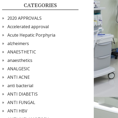
CATEGORIES
2020 APPROVALS
Accelerated approval
Acute Hepatic Porphyria
alzheimers
ANAESTHETIC
anaesthetics
ANALGESIC
ANTI ACNE
anti bacterial
ANTI DIABETIS
ANTI FUNGAL
ANTI HBV