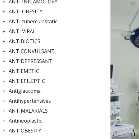
ANTI INFLAMOTORY
ANTI OBESITY
ANTI tuberculostatic
ANTI VIRAL
ANTIBIOTICS
ANTICONVULSANT
ANTIDEPRESSANT
ANTIEMETIC
ANTIEPILEPTIC
Antiglaucoma
Antihypertensives
ANTIMALARIALS
Antineoplastic
ANTIOBESITY