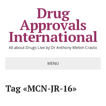
Drug
Approvals
International
All about Drugs Live by Dr Anthony Melvin Crasto
MENU
Tag «MCN-JR-16»