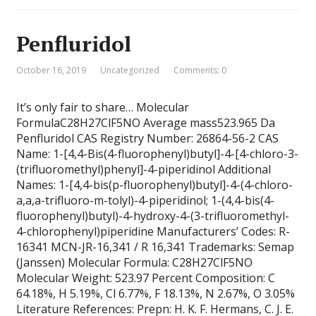
Penfluridol
October 16, 2019
Uncategorized
Comments: 0
It’s only fair to share… Molecular
FormulaC28H27ClF5NO Average mass523.965 Da
Penfluridol CAS Registry Number: 26864-56-2 CAS
Name: 1-[4,4-Bis(4-fluorophenyl)butyl]-4-[4-chloro-3-
(trifluoromethyl)phenyl]-4-piperidinol Additional
Names: 1-[4,4-bis(p-fluorophenyl)butyl]-4-(4-chloro-
a,a,a-trifluoro-m-tolyl)-4-piperidinol; 1-(4,4-bis(4-
fluorophenyl)butyl)-4-hydroxy-4-(3-trifluoromethyl-
4-chlorophenyl)piperidine Manufacturers’ Codes: R-
16341 MCN-JR-16,341 / R 16,341 Trademarks: Semap
(Janssen) Molecular Formula: C28H27ClF5NO
Molecular Weight: 523.97 Percent Composition: C
64.18%, H 5.19%, Cl 6.77%, F 18.13%, N 2.67%, O 3.05%
Literature References: Prepn: H. K. F. Hermans, C. J. E.