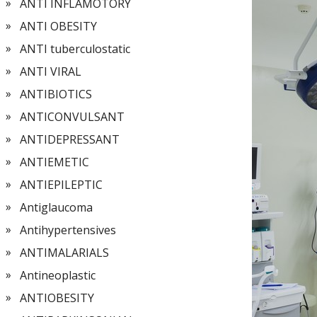
ANTI INFLAMOTORY
ANTI OBESITY
ANTI tuberculostatic
ANTI VIRAL
ANTIBIOTICS
ANTICONVULSANT
ANTIDEPRESSANT
ANTIEMETIC
ANTIEPILEPTIC
Antiglaucoma
Antihypertensives
ANTIMALARIALS
Antineoplastic
ANTIOBESITY