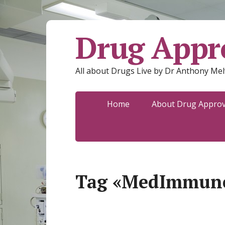
Drug Appro
All about Drugs Live by Dr Anthony Mel
Home
About Drug Approva
Tag «MedImmun