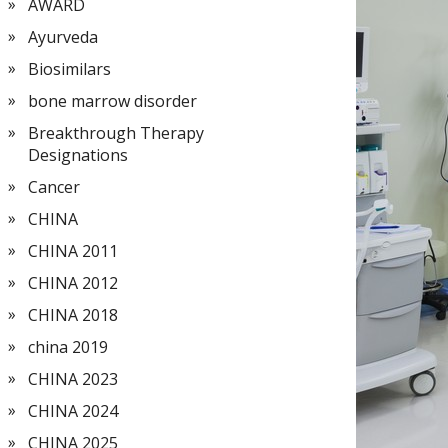
AWARD
Ayurveda
Biosimilars
bone marrow disorder
Breakthrough Therapy
Designations
Cancer
CHINA
CHINA 2011
CHINA 2012
CHINA 2018
china 2019
CHINA 2023
CHINA 2024
CHINA 2025