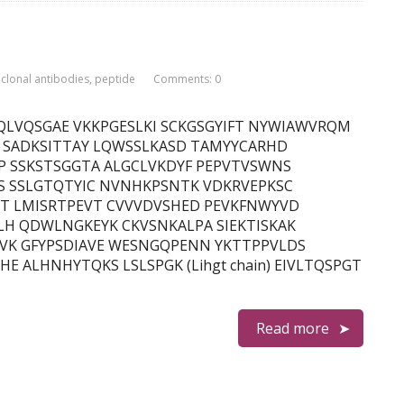
lonal antibodies
,
peptide
Comments: 0
in) EVQLVQSGAE VKKPGESLKI SCKGSGYIFT NYWIAWVRQM
I SADKSITTAY LQWSSLKASD TAMYYCARHD
P SSKSTSGGTA ALGCLVKDYF PEPVTVSWNS
S SSLGTQTYIC NVNHKPSNTK VDKRVEPKSC
DT LMISRTPEVT CVVVDVSHED PEVKFNWYVD
LH QDWLNGKEYK CKVSNKALPA SIEKTISKAK
VK GFYPSDIAVE WESNGQPENN YKTTPPVLDS
 ALHNHYTQKS LSLSPGK (Lihgt chain) EIVLTQSPGT
Read more