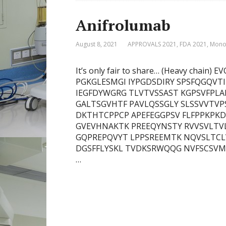
Anifrolumab
August 8, 2021
APPROVALS 2021
,
FDA 2021
,
Monoc
It’s only fair to share… (Heavy cha
PGKGLESMGI IYPGDSDIRY SPSFQGQVT
IEGFDYWGRG TLVTVSSAST KGPSVFPLA
GALTSGVHTF PAVLQSSGLY SLSSVVTVP
DKTHTCPPCP APEFEGGPSV FLFPPKPK
GVEVHNAKTK PREEQYNSTY RVVSVLTV
GQPREPQVYT LPPSREEMTK NQVSLTCL
DGSFFLYSKL TVDKSRWQQG NVFSCSVMHE
…