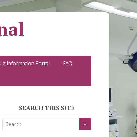
nal
ug information Portal
FAQ
SEARCH THIS SITE