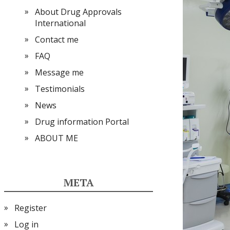
About Drug Approvals
International
Contact me
FAQ
Message me
Testimonials
News
Drug information Portal
ABOUT ME
META
Register
Log in