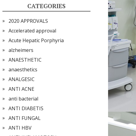
CATEGORIES
2020 APPROVALS
Accelerated approval
Acute Hepatic Porphyria
alzheimers
ANAESTHETIC
anaesthetics
ANALGESIC
ANTI ACNE
anti bacterial
ANTI DIABETIS
ANTI FUNGAL
ANTI HBV