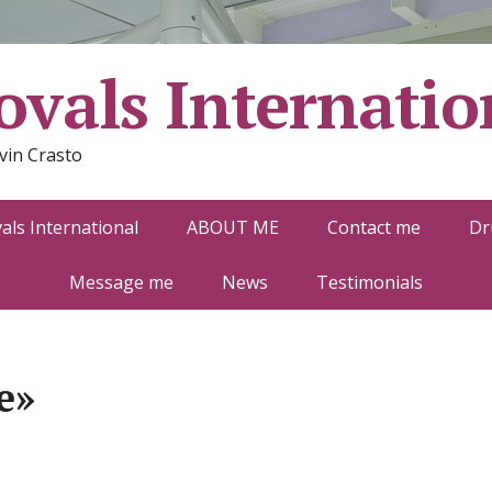
vals Internatio
vin Crasto
ls International
ABOUT ME
Contact me
Dr
Message me
News
Testimonials
e»