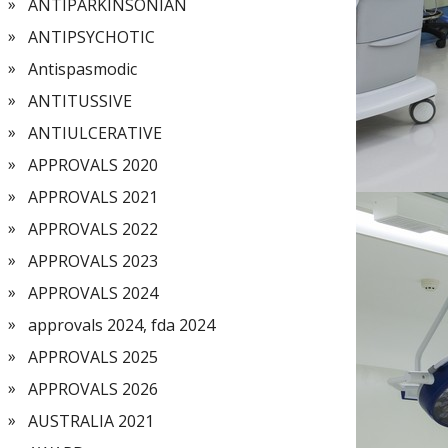
ANTIPARKINSONIAN
ANTIPSYCHOTIC
Antispasmodic
ANTITUSSIVE
ANTIULCERATIVE
APPROVALS 2020
APPROVALS 2021
APPROVALS 2022
APPROVALS 2023
APPROVALS 2024
approvals 2024, fda 2024
APPROVALS 2025
APPROVALS 2026
AUSTRALIA 2021