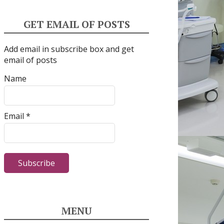
GET EMAIL OF POSTS
Add email in subscribe box and get
email of posts
Name
Email *
MENU