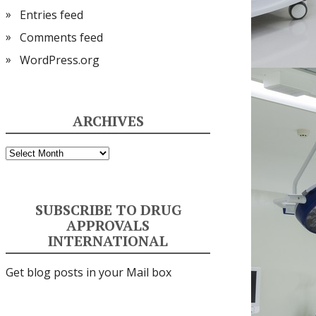
Entries feed
Comments feed
WordPress.org
ARCHIVES
Archives
SUBSCRIBE TO DRUG
APPROVALS
INTERNATIONAL
Get blog posts in your Mail box