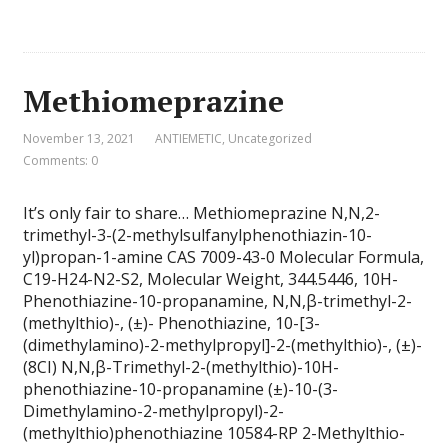
Methiomeprazine
November 13, 2021
ANTIEMETIC
,
Uncategorized
Comments: 0
It’s only fair to share… Methiomeprazine N,N,2-
trimethyl-3-(2-methylsulfanylphenothiazin-10-
yl)propan-1-amine CAS 7009-43-0 Molecular Formula,
C19-H24-N2-S2, Molecular Weight, 344.5446, 10H-
Phenothiazine-10-propanamine, N,N,β-trimethyl-2-
(methylthio)-, (±)- Phenothiazine, 10-[3-
(dimethylamino)-2-methylpropyl]-2-(methylthio)-, (±)-
(8CI) N,N,β-Trimethyl-2-(methylthio)-10H-
phenothiazine-10-propanamine (±)-10-(3-
Dimethylamino-2-methylpropyl)-2-
(methylthio)phenothiazine 10584-RP 2-Methylthio-