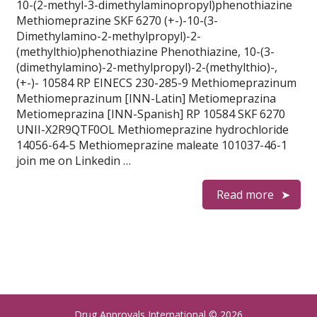
10-(2-methyl-3-dimethylaminopropyl)phenothiazine
Methiomeprazine SKF 6270 (+-)-10-(3-
Dimethylamino-2-methylpropyl)-2-
(methylthio)phenothiazine Phenothiazine, 10-(3-
(dimethylamino)-2-methylpropyl)-2-(methylthio)-,
(+-)- 10584 RP EINECS 230-285-9 Methiomeprazinum
Methiomeprazinum [INN-Latin] Metiomeprazina
Metiomeprazina [INN-Spanish] RP 10584 SKF 6270
UNII-X2R9QTF0OL Methiomeprazine hydrochloride
14056-64-5 Methiomeprazine maleate 101037-46-1
join me on Linkedin …
Read more
Drug Approvals International
© 2026