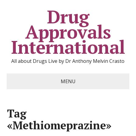
Drug
Approvals
International
All about Drugs Live by Dr Anthony Melvin Crasto
MENU
Tag
«Methiomeprazine»