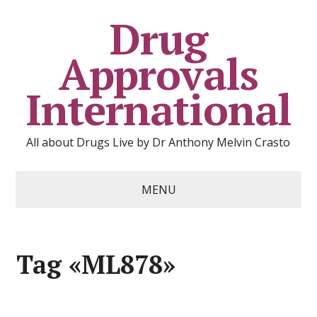
Drug
Approvals
International
All about Drugs Live by Dr Anthony Melvin Crasto
MENU
Tag «ML878»