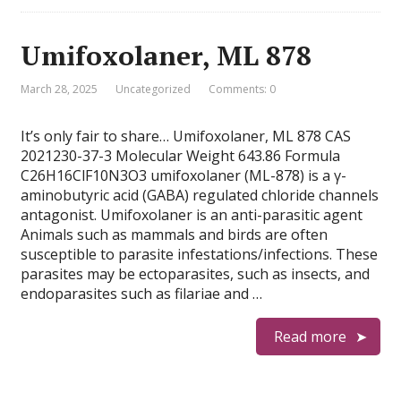
Umifoxolaner, ML 878
March 28, 2025
Uncategorized
Comments: 0
It’s only fair to share… Umifoxolaner, ML 878 CAS
2021230-37-3 Molecular Weight 643.86 Formula
C26H16ClF10N3O3 umifoxolaner (ML-878) is a γ-
aminobutyric acid (GABA) regulated chloride channels
antagonist. Umifoxolaner is an anti-parasitic agent
Animals such as mammals and birds are often
susceptible to parasite infestations/infections. These
parasites may be ectoparasites, such as insects, and
endoparasites such as filariae and …
Read more