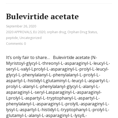
Bulevirtide acetate
September 26, 2020
2020 APPROVALS
,
EU 2020
,
orphan drug
,
Orphan Drug Status
,
peptide
,
Uncategorized
Comments: 0
It’s only fair to share… Bulevirtide acetate (N-
Myristoyl-glycyl-L-threonyl-L-asparaginyl-L-leucyl-L-
seryl-L-valyl-Lprolyl-L-asparaginyl-L-prolyl-L-leucyl-
glycyl-L-phenylalanyl-L-phenylalanyl-L-prolyl-L-
aspartyl-L-histidyl-Lglutaminyl-L-leucyl-L-aspartyl-L-
prolyl-L-alanyl-L-phenylalanyl-glycyl-L-alanyl-L-
asparaginyl-L-seryl-Lasparaginyl-L-asparaginyl-
Lprolyl-L-aspartyl-L-tryptophanyl-L-aspartyl-L-
phenylalanyl-L-asparaginyl-L-prolylL-asparaginyl-L-
lysyl-L-aspartyl-L-histidyl-L-tryptophanyl-L-prolyl-L-
glutamyl-L-alanyl-L-asparaginyl-L-lysylL-