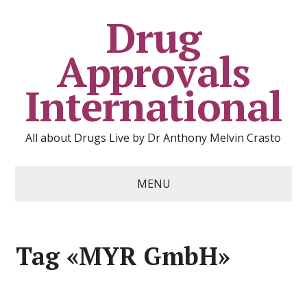
Drug
Approvals
International
All about Drugs Live by Dr Anthony Melvin Crasto
MENU
Tag «MYR GmbH»