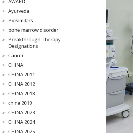
AWARD
Ayurveda
Biosimilars
bone marrow disorder
Breakthrough Therapy
Designations
Cancer
CHINA
CHINA 2011
CHINA 2012
CHINA 2018
china 2019
CHINA 2023
CHINA 2024
CHINA 2025