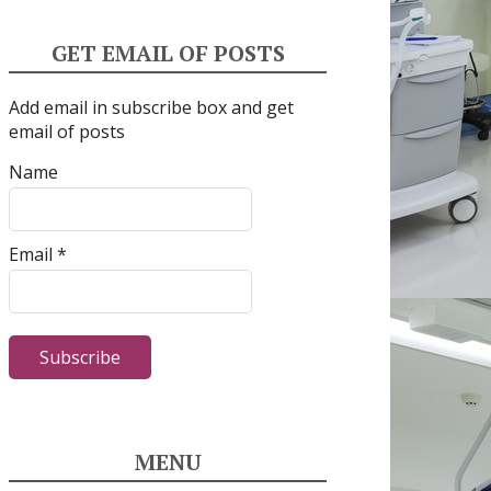
GET EMAIL OF POSTS
Add email in subscribe box and get
email of posts
Name
Email *
MENU