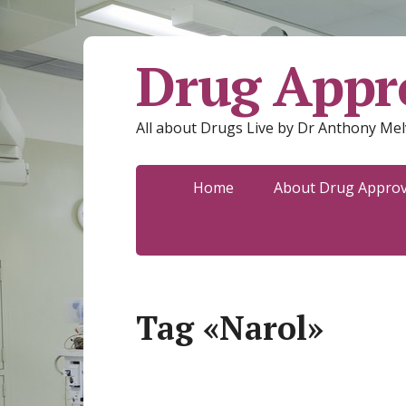
Drug Appro
All about Drugs Live by Dr Anthony Mel
Home
About Drug Approva
Tag «Narol»