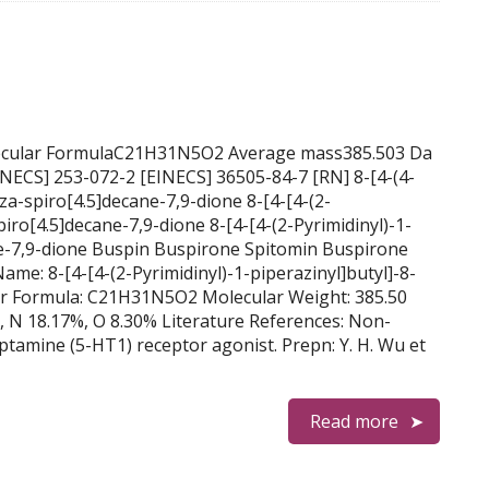
olecular FormulaC21H31N5O2 Average mass385.503 Da
aza-spiro[4.5]decane-7,9-dione 8-[4-[4-(2-
piro[4.5]decane-7,9-dione 8-[4-[4-(2-Pyrimidinyl)-1-
ne-7,9-dione Buspin Buspirone Spitomin Buspirone
e: 8-[4-[4-(2-Pyrimidinyl)-1-piperazinyl]butyl]-8-
ar Formula: C21H31N5O2 Molecular Weight: 385.50
, N 18.17%, O 8.30% Literature References: Non-
ptamine (5-HT1) receptor agonist. Prepn: Y. H. Wu et
Read more