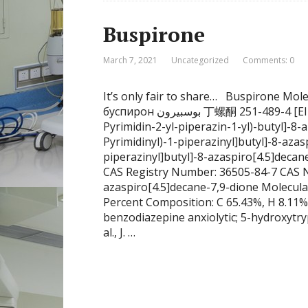
Buspirone
March 7, 2021
Uncategorized
Comments: 0
It’s only fair to share… Buspirone M
буспирон بوسبيرون 丁螺酮 251-489-4 [EINECS] 253-072-2 [EINECS] 36505-84-7 [RN] 8-[4-(4-
Pyrimidin-2-yl-piperazin-1-yl)-butyl]-8-
Pyrimidinyl)-1-piperazinyl]butyl]-8-azas
piperazinyl]butyl]-8-azaspiro[4.5]deca
CAS Registry Number: 36505-84-7 CAS Nam
azaspiro[4.5]decane-7,9-dione Molecul
Percent Composition: C 65.43%, H 8.11%
benzodiazepine anxiolytic; 5-hydroxytry
al., J. …