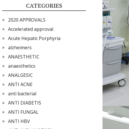
CATEGORIES
2020 APPROVALS
Accelerated approval
Acute Hepatic Porphyria
alzheimers
ANAESTHETIC
anaesthetics
ANALGESIC
ANTI ACNE
anti bacterial
ANTI DIABETIS
ANTI FUNGAL
ANTI HBV