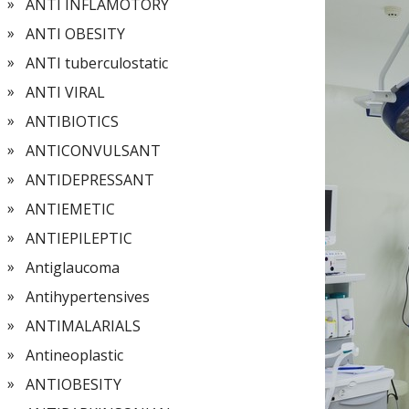
ANTI INFLAMOTORY
ANTI OBESITY
ANTI tuberculostatic
ANTI VIRAL
ANTIBIOTICS
ANTICONVULSANT
ANTIDEPRESSANT
ANTIEMETIC
ANTIEPILEPTIC
Antiglaucoma
Antihypertensives
ANTIMALARIALS
Antineoplastic
ANTIOBESITY