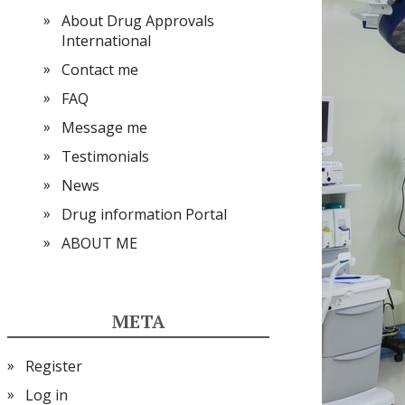
About Drug Approvals
International
Contact me
FAQ
Message me
Testimonials
News
Drug information Portal
ABOUT ME
META
Register
Log in