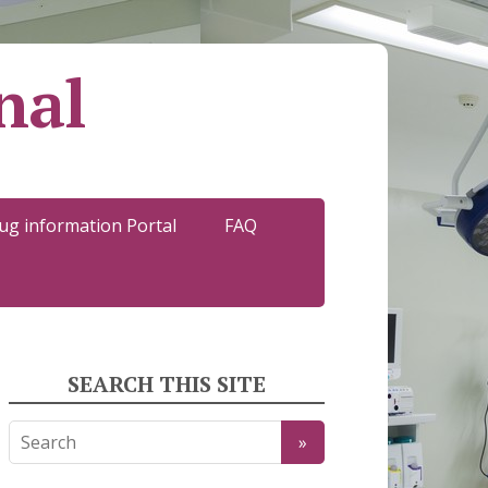
nal
ug information Portal
FAQ
SEARCH THIS SITE