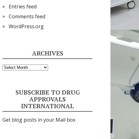
Entries feed
Comments feed
WordPress.org
ARCHIVES
Archives
SUBSCRIBE TO DRUG
APPROVALS
INTERNATIONAL
Get blog posts in your Mail box