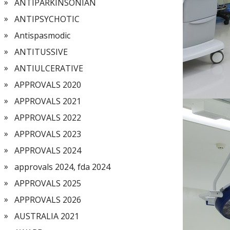
ANTIPARKINSONIAN
ANTIPSYCHOTIC
Antispasmodic
ANTITUSSIVE
ANTIULCERATIVE
APPROVALS 2020
APPROVALS 2021
APPROVALS 2022
APPROVALS 2023
APPROVALS 2024
approvals 2024, fda 2024
APPROVALS 2025
APPROVALS 2026
AUSTRALIA 2021