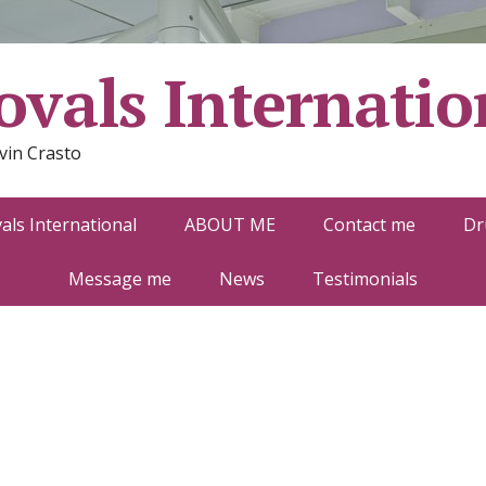
vals Internatio
vin Crasto
ls International
ABOUT ME
Contact me
Dr
Message me
News
Testimonials